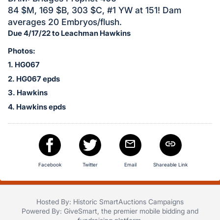
in
84 $M, 169 $B, 303 $C, #1 YW at 151! Dam
and
averages 20 Embryos/flush.
register
Due 4/17/22 to Leachman Hawkins
buttons
are
Photos:
in
1. HG067
next
2. HG067 epds
section
3. Hawkins
4. Hawkins epds
Facebook
Twitter
Email
Shareable Link
Hosted By: Historic SmartAuctions Campaigns
Powered By:
GiveSmart
, the premier
mobile bidding
and