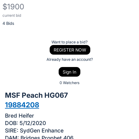
$1900
current bid
Description
4 Bids
of
the
Item:
Register
Want to place a bid?
or
REGISTER NOW
sign
Already have an account?
in
Sign In
to
buy
0 Watchers
or
MSF Peach HG067
bid
19884208
on
this
Bred Heifer
item.
DOB: 5/12/2020
SIRE: SydGen Enhance
Sign
DAM: Bridges Prophet 406