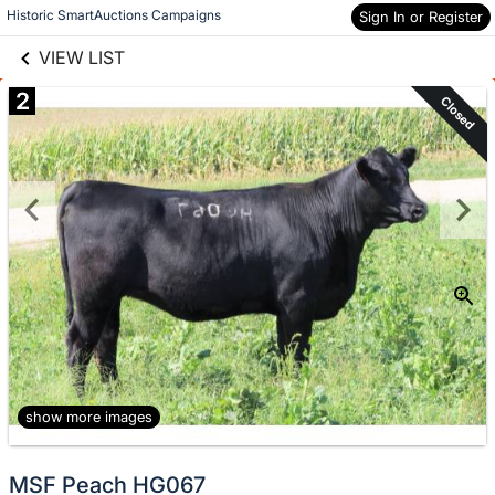
links information
Skip to items
Historic SmartAuctions Campaigns
Sign In or Register
information
VIEW LIST
2
Closed
show more images
MSF Peach HG067