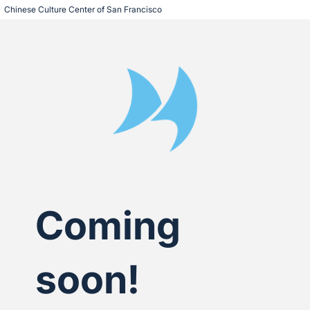
Chinese Culture Center of San Francisco
Coming
soon!