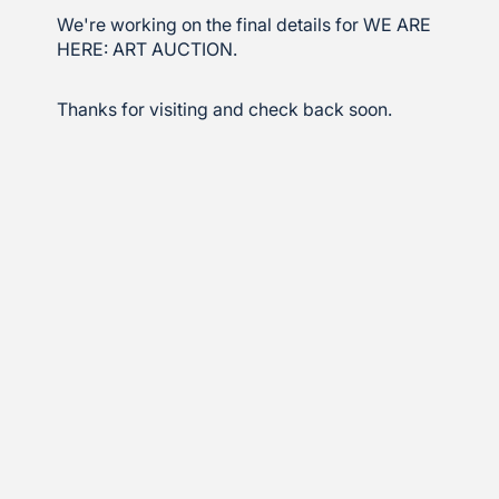
We're working on the final details for WE ARE
HERE: ART AUCTION.
Thanks for visiting and check back soon.