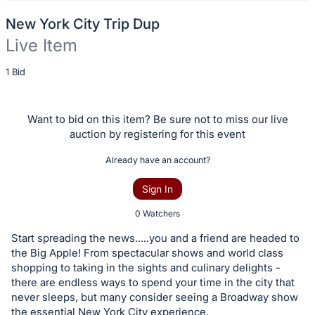
New York City Trip Dup
Live Item
Description
1 Bid
of
the
Want to bid on this item? Be sure not to miss our live
Item:
auction by registering for this event
Already have an account?
Sign In
0 Watchers
Start spreading the news.....you and a friend are headed to
the Big Apple! From spectacular shows and world class
shopping to taking in the sights and culinary delights -
there are endless ways to spend your time in the city that
never sleeps, but many consider seeing a Broadway show
the essential New York City experience.