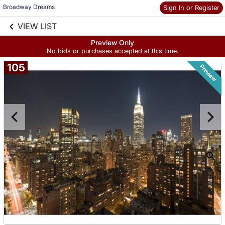
Broadway Dreams 
Sign In or Register
Skip to social
links information
VIEW LIST
Skip to items
information
Preview Only
No bids or purchases accepted at this time.
105
Preview