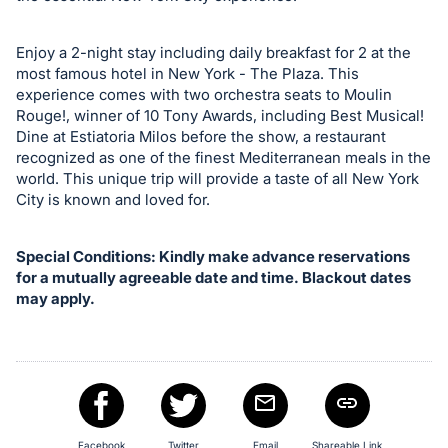
Enjoy a 2-night stay including daily breakfast for 2 at the
most famous hotel in New York - The Plaza. This
experience comes with two orchestra seats to Moulin
Rouge!, winner of 10 Tony Awards, including Best Musical!
Dine at Estiatoria Milos before the show, a restaurant
recognized as one of the finest Mediterranean meals in the
world. This unique trip will provide a taste of all New York
City is known and loved for.
Special Conditions: Kindly make advance reservations
for a mutually agreeable date and time. Blackout dates
may apply.
Facebook
Twitter
Email
Shareable Link