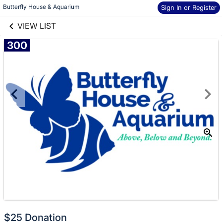
links information
Skip to items
Butterfly House & Aquarium
Sign In or Register
information
VIEW LIST
300
Donate
$25 Donation