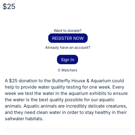
$25
Description
of
Register
Want to donate?
the
or
REGISTER NOW
Item:
sign
Already have an account?
in
Sign In
to
buy
0 Watchers
or
A $25 donation to the Butterfly House & Aquarium could
bid
help to provide water quality testing for one week. Every
on
week we test the water in the aquarium exhibits to ensure
the water is the best quality possible for our aquatic
this
animals. Aquatic animals are incredibly delicate creatures,
item.
and they need clean water in order to stay healthy in their
Sign
saltwater habitats.
in
and