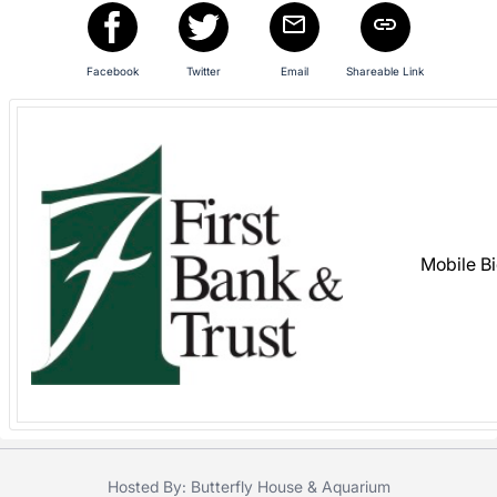
register
buttons
Facebook
Twitter
Email
Shareable Link
are
in
next
section
Mobile B
Hosted By: Butterfly House & Aquarium