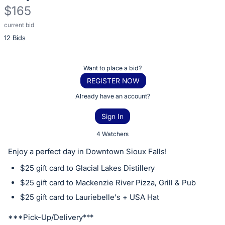
$165
current bid
Description
12 Bids
of
the
Item:
Register
Want to place a bid?
or
REGISTER NOW
sign
Already have an account?
in
Sign In
to
buy
4 Watchers
or
Enjoy a perfect day in Downtown Sioux Falls!
bid
$25 gift card to Glacial Lakes Distillery
on
$25 gift card to Mackenzie River Pizza, Grill & Pub
this
$25 gift card to Lauriebelle's + USA Hat
item.
Sign
***Pick-Up/Delivery***