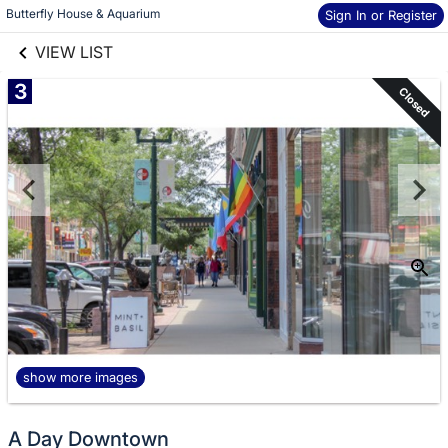
links information
Skip to items
Butterfly House & Aquarium
Sign In or Register
information
VIEW LIST
3
Closed
show more images
A Day Downtown