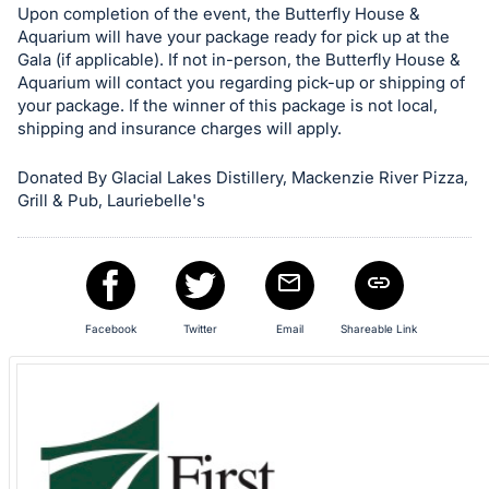
in
Upon completion of the event, the Butterfly House &
and
Aquarium will have your package ready for pick up at the
register
Gala (if applicable). If not in-person, the Butterfly House &
Aquarium will contact you regarding pick-up or shipping of
buttons
your package. If the winner of this package is not local,
are
shipping and insurance charges will apply.
in
next
Donated By Glacial Lakes Distillery, Mackenzie River Pizza,
section
Grill & Pub, Lauriebelle's
Facebook
Twitter
Email
Shareable Link