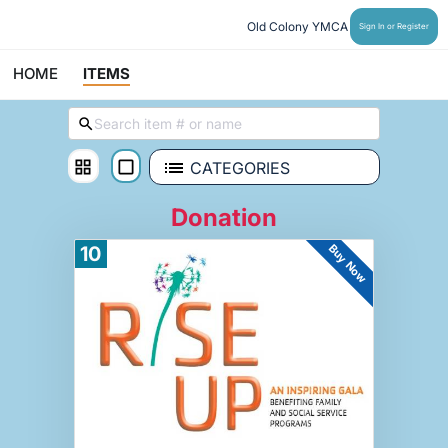
Old Colony YMCA
Sign In or Register
HOME
ITEMS
CATEGORIES
Donation
Buy Now
10