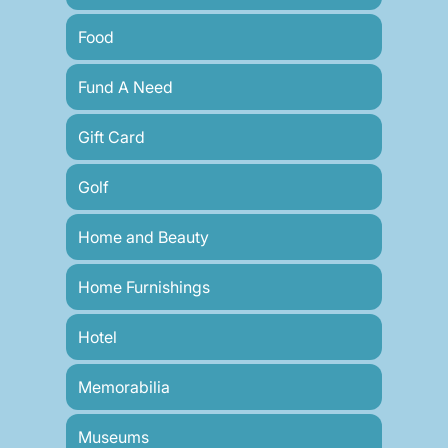
Food
Fund A Need
Gift Card
Golf
Home and Beauty
Home Furnishings
Hotel
Memorabilia
Museums