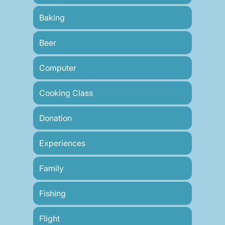
Baking
Beer
Computer
Cooking Class
Donation
Experiences
Family
Fishing
Flight