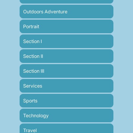
Outdoors Adventure
Portrait
Section I
Section II
Section III
Services
Sports
Technology
Travel