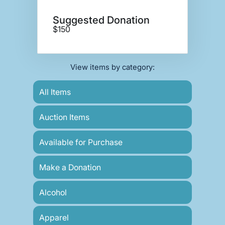
Suggested Donation
$150
View items by category:
All Items
Auction Items
Available for Purchase
Make a Donation
Alcohol
Apparel