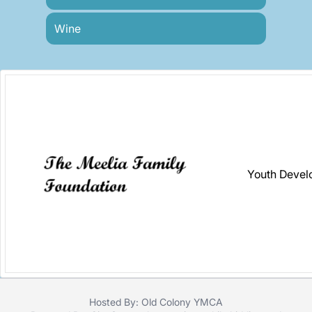
Wine
Youth Devel
Hosted By: Old Colony YMCA