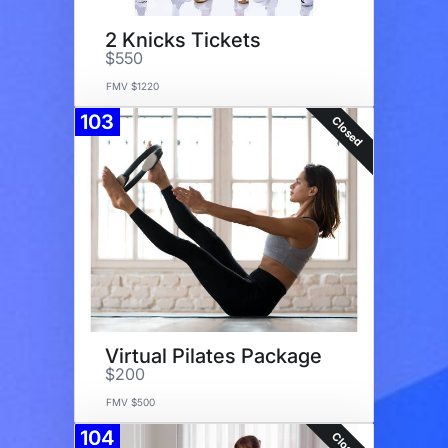
2 Knicks Tickets
$550
FMV $1220
103
Closed
Virtual Pilates Package
$200
FMV $500
104
Closed