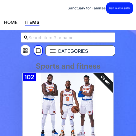
Sanctuary for Families
Sign In or Register
HOME
ITEMS
CATEGORIES
Sports and fitness
102
Closed