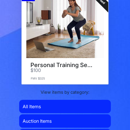
Personal Training Sessions
$100
FMV $325
View items by category:
All Items
Auction Items