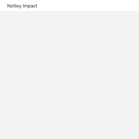
Notley Impact