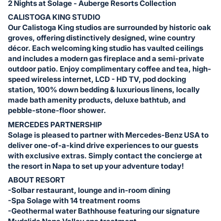
2 Nights at Solage - Auberge Resorts Collection
CALISTOGA KING STUDIO
Our Calistoga King studios are surrounded by historic oak
groves, offering distinctively designed, wine country
décor. Each welcoming king studio has vaulted ceilings
and includes a modern gas fireplace and a semi-private
outdoor patio. Enjoy complimentary coffee and tea, high-
speed wireless internet, LCD - HD TV, pod docking
station, 100% down bedding & luxurious linens, locally
made bath amenity products, deluxe bathtub, and
pebble-stone-floor shower.
MERCEDES PARTNERSHIP
Solage is pleased to partner with Mercedes-Benz USA to
deliver one-of-a-kind drive experiences to our guests
with exclusive extras. Simply contact the concierge at
the resort in Napa to set up your adventure today!
ABOUT RESORT
-Solbar restaurant, lounge and in-room dining
-Spa Solage with 14 treatment rooms
-Geothermal water Bathhouse featuring our signature