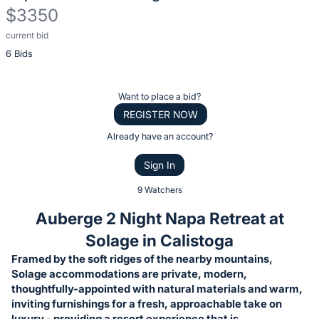
$3350
current bid
Description
6 Bids
of
the
Item:
Register
Want to place a bid?
or
REGISTER NOW
sign
Already have an account?
in
Sign In
to
buy
9 Watchers
or
Auberge 2 Night Napa Retreat at
bid
Solage in Calistoga
on
Framed by the soft ridges of the nearby mountains,
this
Solage accommodations are private, modern,
item.
thoughtfully-appointed with natural materials and warm,
Sign
inviting furnishings for a fresh, approachable take on
luxury - providing a resort experience that is