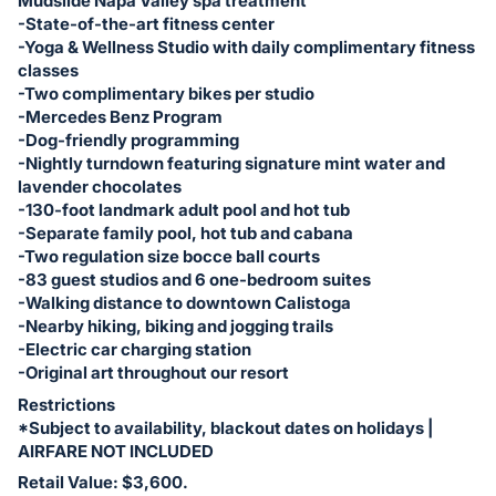
Mudslide Napa Valley spa treatment
-State-of-the-art fitness center
-Yoga & Wellness Studio with daily complimentary fitness
classes
-Two complimentary bikes per studio
-Mercedes Benz Program
-Dog-friendly programming
-Nightly turndown featuring signature mint water and
lavender chocolates
-130-foot landmark adult pool and hot tub
-Separate family pool, hot tub and cabana
-Two regulation size bocce ball courts
-83 guest studios and 6 one-bedroom suites
-Walking distance to downtown Calistoga
-Nearby hiking, biking and jogging trails
-Electric car charging station
-Original art throughout our resort
Restrictions
*Subject to availability, blackout dates on holidays |
AIRFARE NOT INCLUDED
Retail Value: $3,600.