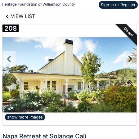
Skip to items
links information
Heritage Foundation of Williamson County
Sign In or Register
information
VIEW LIST
208
Closed
show more images
Napa Retreat at Solange Cali