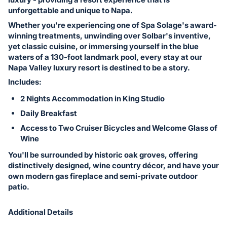
in
unforgettable and unique to Napa.
and
Whether you're experiencing one of Spa Solage's award-
register
winning treatments, unwinding over Solbar's inventive,
buttons
yet classic cuisine, or immersing yourself in the blue
are
waters of a 130-foot landmark pool, every stay at our
in
Napa Valley luxury resort is destined to be a story.
next
Includes:
section
2 Nights Accommodation in King Studio
Daily Breakfast
Access to Two Cruiser Bicycles and Welcome Glass of
Wine
You'll be surrounded by historic oak groves, offering
distinctively designed, wine country décor, and have your
own modern gas fireplace and semi-private outdoor
patio.
Additional Details