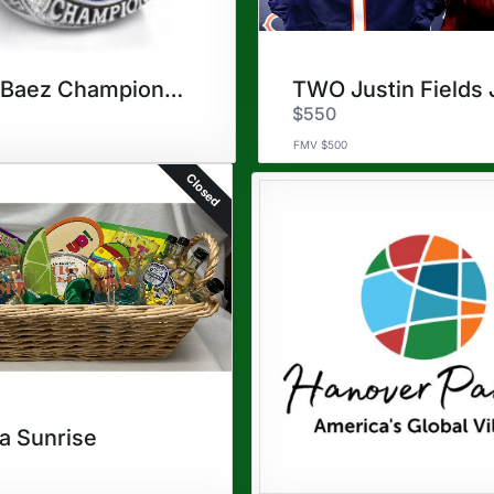
Cubs Baez Championship Ring
$550
FMV $500
Closed
la Sunrise