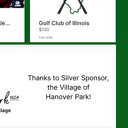
TWO Justin Fields Jerseys
Golf Club of Illinois
$130
FMV $196
Thanks to Silver Sponsor,
the Village of
Hanover Park!