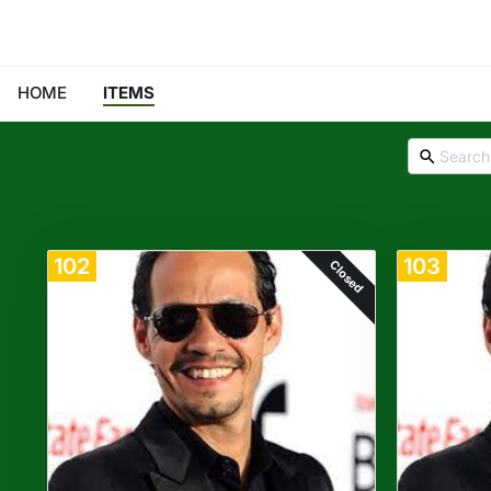
HOME
ITEMS
102
103
Closed