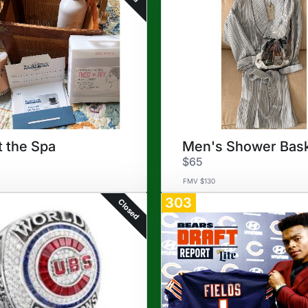
t the Spa
Men's Shower Bas
$65
FMV $130
303
Closed