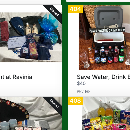
404
Closed
ht at Ravinia
Save Water, Drink 
$40
FMV $60
408
Closed