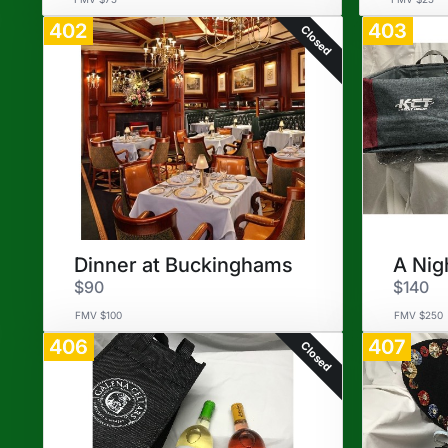
402
403
Closed
Dinner at Buckinghams
A Nig
$90
$140
FMV $100
FMV $250
406
407
Closed