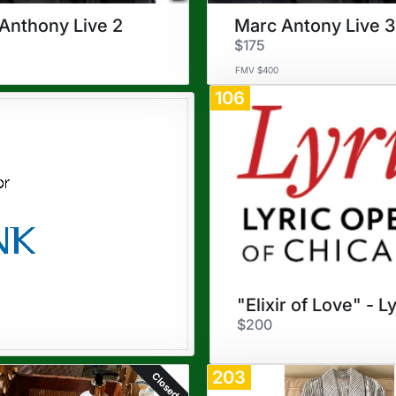
Anthony Live 2
Marc Antony Live 3
$175
FMV $400
106
$200
203
Closed