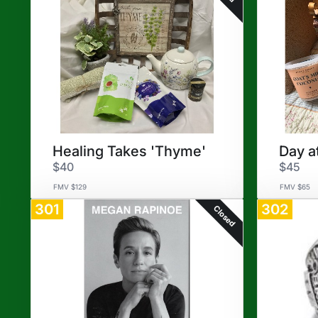
Healing Takes 'Thyme'
Day a
$40
$45
FMV $129
FMV $65
301
302
Closed