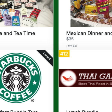
e and Tea Time
$35
FMV $45
412
Closed