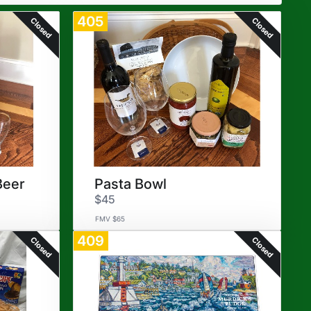
405
Closed
Closed
Beer
Pasta Bowl
$45
FMV $65
409
Closed
Closed