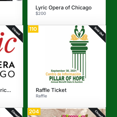
Lyric Opera of Chicago
$200
Sold Out
110
Closed
"Elixir of Love" - Lyric Opera
Raffle Ticket
Raffle
204
Closed
Closed