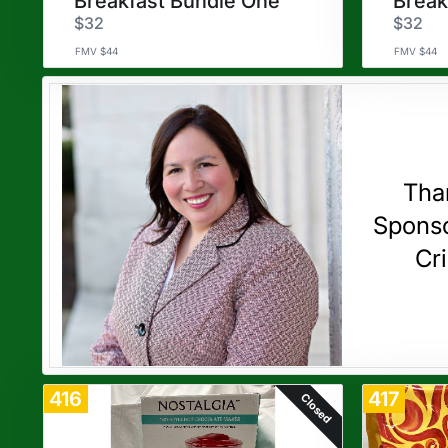
Breakfast Bundle One
Break
$32
$32
FMV $44
FMV $44
Tha
Sponso
Cri
416
417
Closed