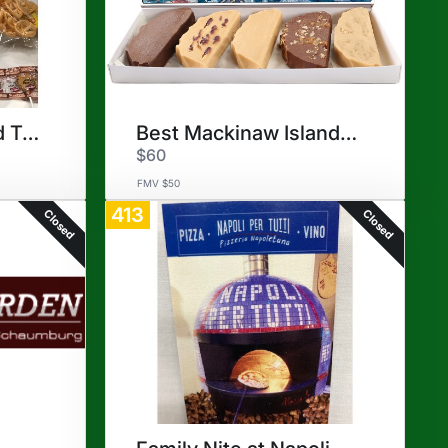
Mexican Dinner and Treats
Best Mackinaw Island Fudge
$60
FMV $50
413
Closed
Closed