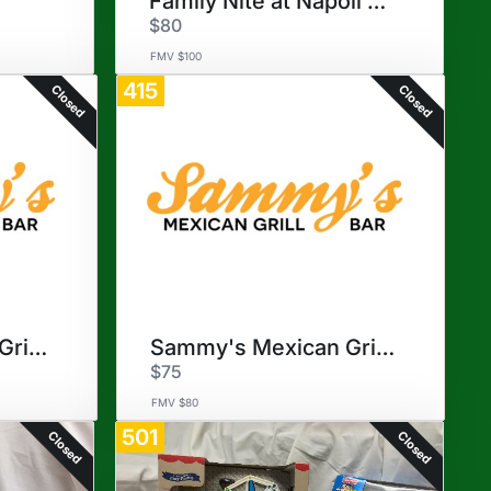
Family Nite at Napoli Pizzeri
$80
FMV $100
415
Closed
Closed
Sammy's Mexican Grill - One
Sammy's Mexican Grill - Two
$75
FMV $80
501
Closed
Closed