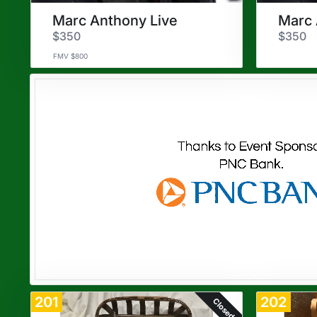
Marc Anthony Live
Marc 
$350
$350
FMV $800
201
202
Closed