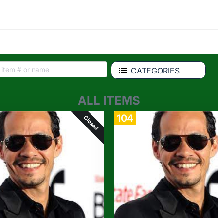
CATEGORIES
ALL ITEMS
104
Closed