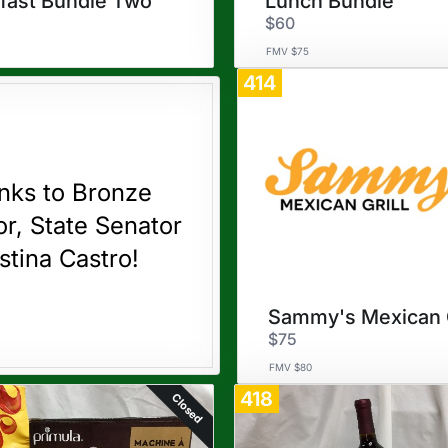
fast Bundle Two
Lunch Bundle
$60
FMV $75
414
nks to Bronze
r, State Senator
stina Castro!
$75
FMV $80
418
Closed