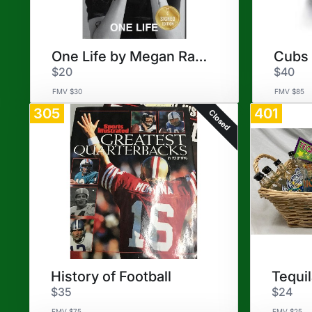
One Life by Megan Rapinoe
$20
$40
FMV $30
FMV $85
305
401
Closed
History of Football
Tequi
$35
$24
FMV $75
FMV $25