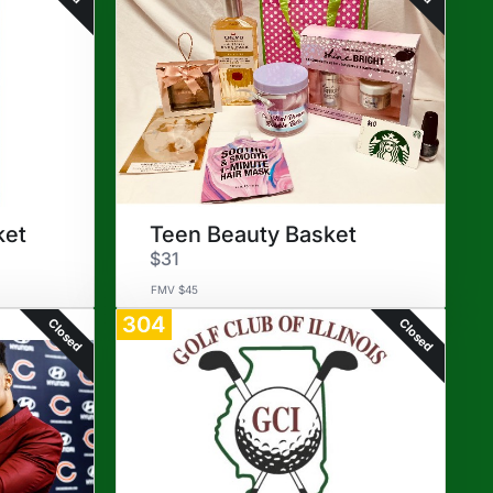
ket
Teen Beauty Basket
$31
FMV $45
304
Closed
Closed