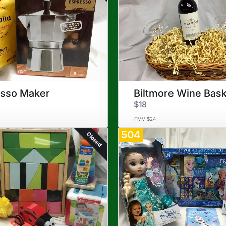
esso Maker
Biltmore Wine Bas
$18
FMV $24
504
Closed