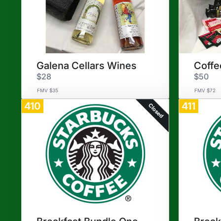
Galena Cellars Wines
Coffe
$28
$50
FMV $35
FMV $72
410
411
Closed