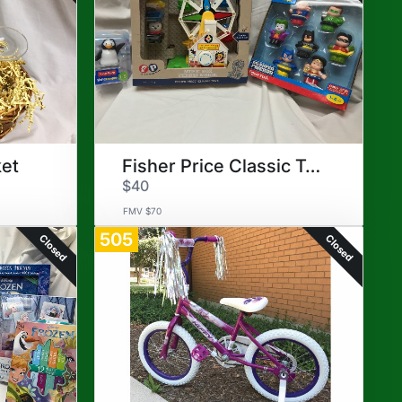
ket
Fisher Price Classic Toys
$40
FMV $70
505
Closed
Closed