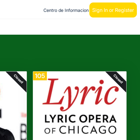
Sign In or Register
Centro de Informacion
105
Closed
Closed