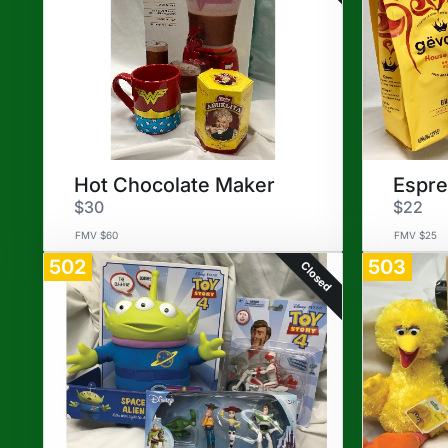
Hot Chocolate Maker
Espr
$30
$22
FMV $60
FMV $25
502
503
Closed