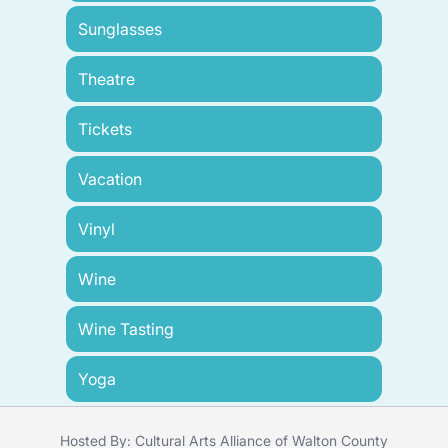
Sunglasses
Theatre
Tickets
Vacation
Vinyl
Wine
Wine Tasting
Yoga
Hosted By: Cultural Arts Alliance of Walton County