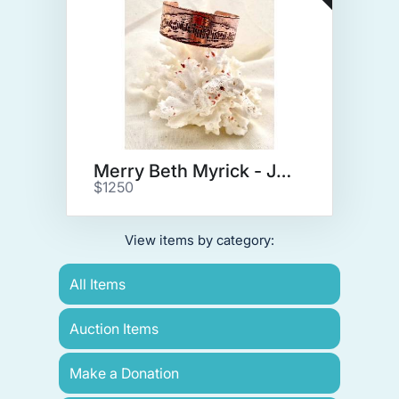
Merry Beth Myrick - Jewelry
$1250
View items by category:
All Items
Auction Items
Make a Donation