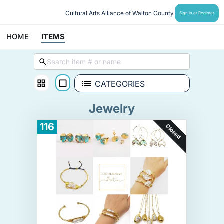
Cultural Arts Alliance of Walton County
Sign In or Register
HOME
ITEMS
CATEGORIES
Jewelry
116
Closed