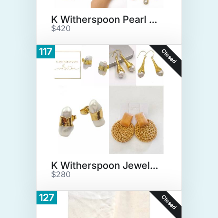
K Witherspoon Pearl Jewelry
$420
117
Closed
K Witherspoon Jewelry Lot
$280
127
Closed