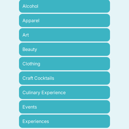
Alcohol
Apparel
Art
Beauty
Clothing
Craft Cocktails
Culinary Experience
Events
Experiences