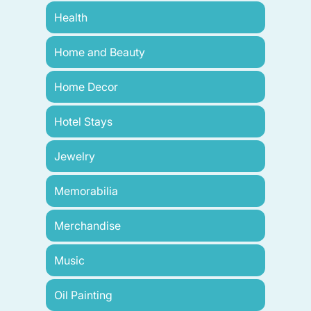
Health
Home and Beauty
Home Decor
Hotel Stays
Jewelry
Memorabilia
Merchandise
Music
Oil Painting