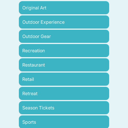
Original Art
Outdoor Experience
Outdoor Gear
Recreation
Restaurant
Retail
Retreat
Season Tickets
Sports