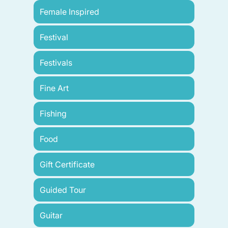
Female Inspired
Festival
Festivals
Fine Art
Fishing
Food
Gift Certificate
Guided Tour
Guitar