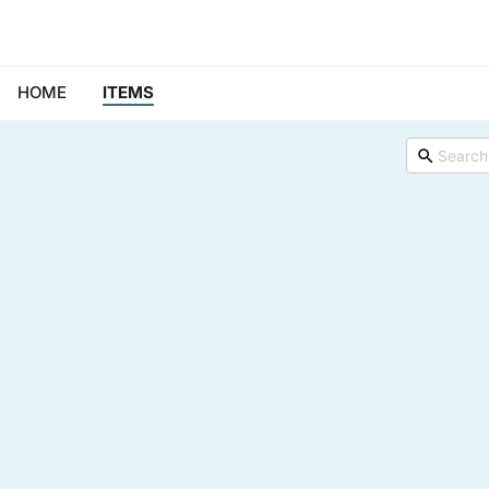
HOME
ITEMS