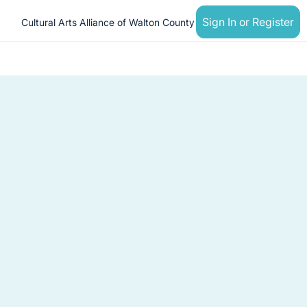
Sign In or Register
Cultural Arts Alliance of Walton County