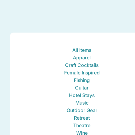
All Items
Apparel
Craft Cocktails
Female Inspired
Fishing
Guitar
Hotel Stays
Music
Outdoor Gear
Retreat
Theatre
Wine