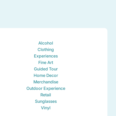
Alcohol
Clothing
Experiences
Fine Art
Guided Tour
Home Decor
Merchandise
Outdoor Experience
Retail
Sunglasses
Vinyl