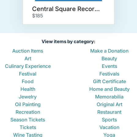
Central Square Records Package
$185
View items by category:
Auction Items
Make a Donation
Art
Beauty
Culinary Experience
Events
Festival
Festivals
Food
Gift Certificate
Health
Home and Beauty
Jewelry
Memorabilia
Oil Painting
Original Art
Recreation
Restaurant
Season Tickets
Sports
Tickets
Vacation
Wine Tasting
Yoga