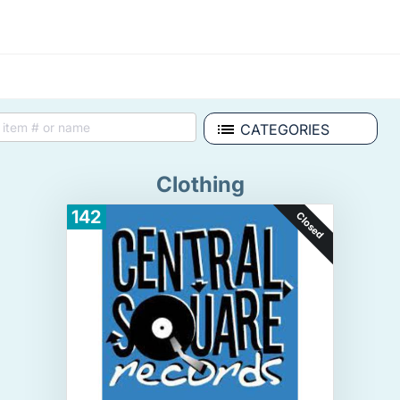
CATEGORIES
Clothing
142
Closed