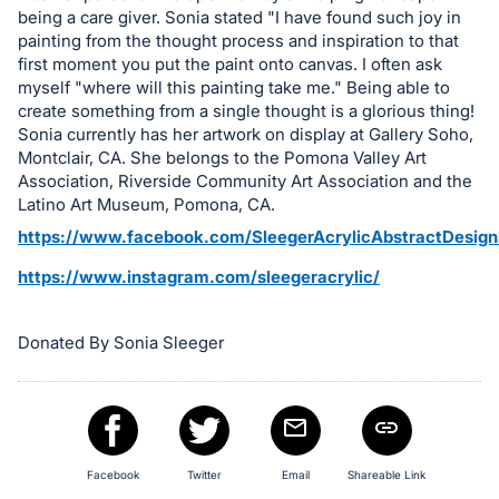
in
being a care giver. Sonia stated "I have found such joy in
and
painting from the thought process and inspiration to that
register
first moment you put the paint onto canvas. I often ask
buttons
myself "where will this painting take me." Being able to
create something from a single thought is a glorious thing!
are
Sonia currently has her artwork on display at Gallery Soho,
in
Montclair, CA. She belongs to the Pomona Valley Art
next
Association, Riverside Community Art Association and the
section
Latino Art Museum, Pomona, CA.
https://www.facebook.com/SleegerAcrylicAbstractDesign
https://www.instagram.com/sleegeracrylic/
Donated By Sonia Sleeger
Facebook
Twitter
Email
Shareable Link