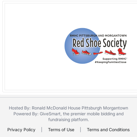
Hosted By: Ronald McDonald House Pittsburgh Morgantown
Powered By:
GiveSmart
, the premier
mobile bidding
and
fundraising platform
.
Privacy Policy
|
Terms of Use
|
Terms and Conditions