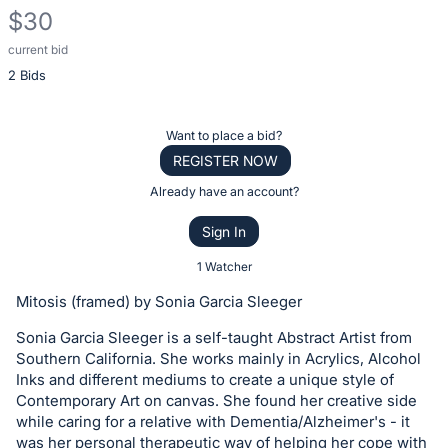
$30
current bid
Description
2 Bids
of
the
Item:
Register
Want to place a bid?
or
REGISTER NOW
sign
Already have an account?
in
Sign In
to
buy
1 Watcher
or
Mitosis (framed) by Sonia Garcia Sleeger
bid
Sonia Garcia Sleeger is a self-taught Abstract Artist from
on
Southern California. She works mainly in Acrylics, Alcohol
this
Inks and different mediums to create a unique style of
item.
Contemporary Art on canvas. She found her creative side
Sign
while caring for a relative with Dementia/Alzheimer's - it
was her personal therapeutic way of helping her cope with