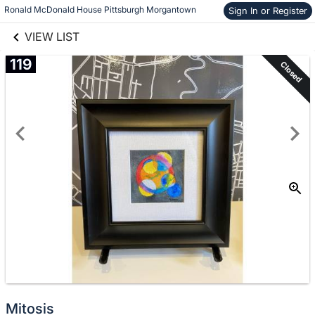
links information
Skip to items
Ronald McDonald House Pittsburgh Morgantown
Sign In or Register
information
VIEW LIST
119
Closed
Mitosis