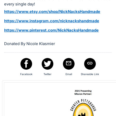
in
every single day!
and
https://www.etsy.com/shop/NickNacksHandmade
register
buttons
https://www.instagram.com/nicknackshandmade
are
https://www.pinterest.com/NickNacksHandmade
in
next
Donated By Nicole Klasmier
section
Facebook
Twitter
Email
Shareable Link