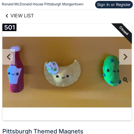
links information
Skip to items
Ronald McDonald House Pittsburgh Morgantown
Sign In or Register
information
VIEW LIST
501
Closed
Pittsburgh Themed Magnets