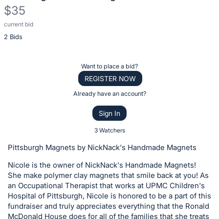
$35
current bid
Description
2 Bids
of
the
Item:
Register
Want to place a bid?
or
REGISTER NOW
sign
Already have an account?
in
Sign In
to
buy
3 Watchers
or
Pittsburgh Magnets by NickNack's Handmade Magnets
bid
Nicole is the owner of NickNack's Handmade Magnets!
on
She make polymer clay magnets that smile back at you! As
this
an Occupational Therapist that works at UPMC Children's
item.
Hospital of Pittsburgh, Nicole is honored to be a part of this
Sign
fundraiser and truly appreciates everything that the Ronald
McDonald House does for all of the families that she treats