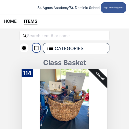
St. Agnes Academy/St. Dominic School
Sign In or Register
HOME
ITEMS
CATEGORIES
Class Basket
114
Closed