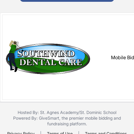
Mobile Bi
Hosted By: St. Agnes Academy/St. Dominic School
Powered By:
GiveSmart
, the premier
mobile bidding
and
fundraising platform
.
Privacy Policy
|
Terms of Use
|
Terms and Conditions