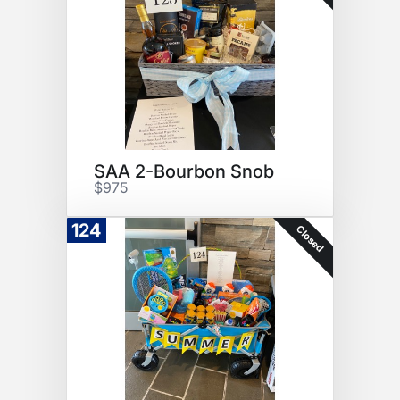
SAA 2-Bourbon Snob
$975
124
Closed