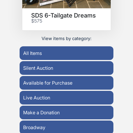
SDS 6-Tailgate Dreams
$575
View items by category:
All Items
Silent Auction
Available for Purchase
Live Auction
Make a Donation
Broadway