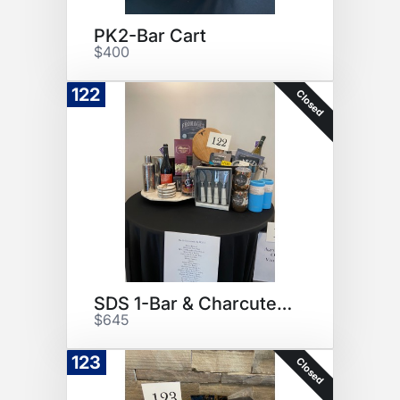
PK2-Bar Cart
$400
122
Closed
SDS 1-Bar & Charcuterie
$645
123
Closed