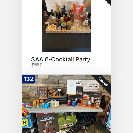
SAA 6-Cocktail Party
$580
132
Closed