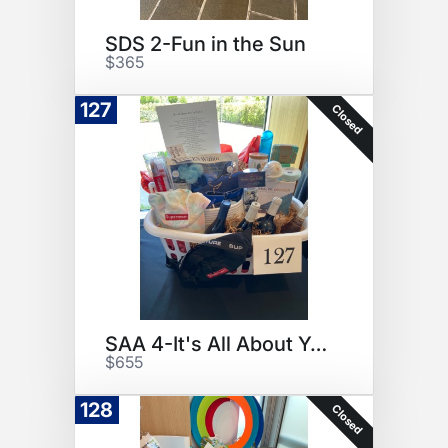
SDS 2-Fun in the Sun
$365
127
Closed
SAA 4-It's All About You
$655
128
Closed