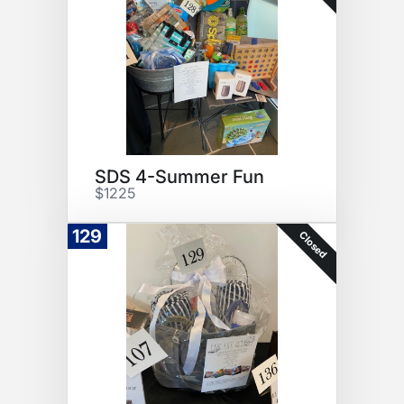
SDS 4-Summer Fun
$1225
129
Closed