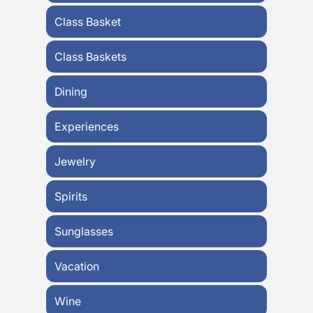
Class Basket
Class Baskets
Dining
Experiences
Jewelry
Spirits
Sunglasses
Vacation
Wine