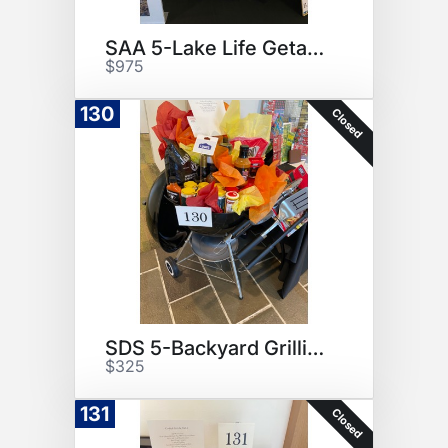
SAA 5-Lake Life Getaway
$975
130
Closed
SDS 5-Backyard Grilling
$325
131
Closed