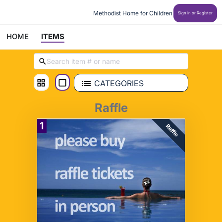
Methodist Home for Children
Sign In or Register
HOME
ITEMS
CATEGORIES
Raffle
1
Raffle