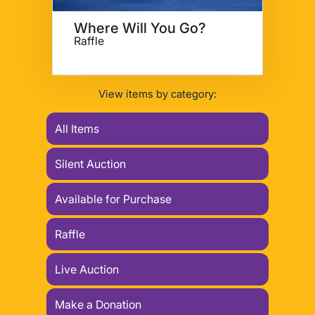
Where Will You Go?
Raffle
View items by category:
All Items
Silent Auction
Available for Purchase
Raffle
Live Auction
Make a Donation