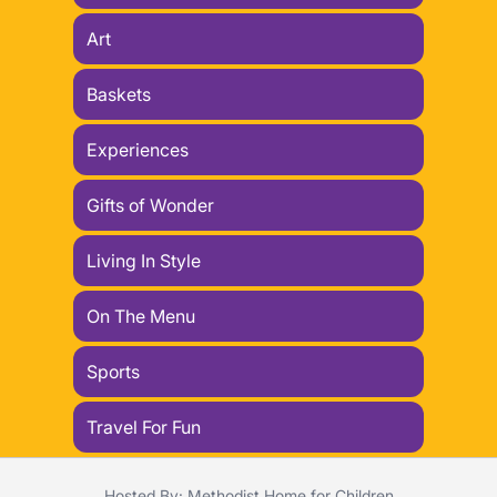
Art
Baskets
Experiences
Gifts of Wonder
Living In Style
On The Menu
Sports
Travel For Fun
Hosted By: Methodist Home for Children