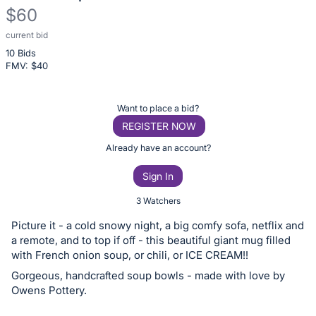
$60
current bid
Description
10 Bids
of
FMV: $
40
the
Item:
Register
Want to place a bid?
or
REGISTER NOW
sign
Already have an account?
in
Sign In
to
buy
3 Watchers
or
Picture it - a cold snowy night, a big comfy sofa, netflix and
bid
a remote, and to top if off - this beautiful giant mug filled
on
with French onion soup, or chili, or ICE CREAM!!
this
Gorgeous, handcrafted soup bowls - made with love by
Owens Pottery.
item.
Sign