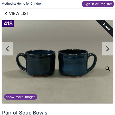
links information
Skip to items
Methodist Home for Children
Sign In or Register
information
VIEW LIST
418
Closed
show more images
Pair of Soup Bowls