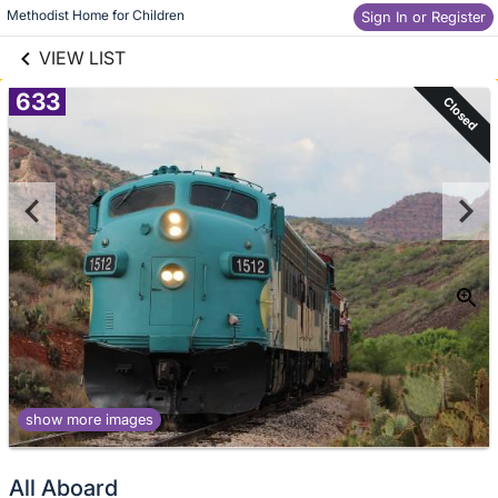
links information
Skip to items
Methodist Home for Children
Sign In or Register
information
VIEW LIST
633
Closed
show more images
All Aboard