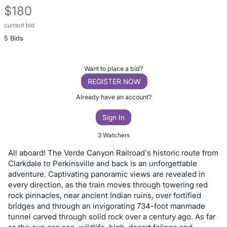
$180
current bid
Description
5 Bids
of
the
Item:
Register
Want to place a bid?
or
REGISTER NOW
sign
Already have an account?
in
Sign In
to
buy
3 Watchers
or
All aboard! The Verde Canyon Railroad's historic route from
bid
Clarkdale to Perkinsville and back is an unforgettable
on
adventure. Captivating panoramic views are revealed in
every direction, as the train moves through towering red
this
rock pinnacles, near ancient Indian ruins, over fortified
item.
bridges and through an invigorating 734-foot manmade
Sign
tunnel carved through solid rock over a century ago. As far