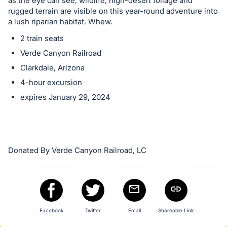
in
as the eye can see, wildlife, high-desert foliage and
rugged terrain are visible on this year-round adventure into
and
a lush riparian habitat. Whew.
register
2 train seats
buttons
are
Verde Canyon Railroad
in
Clarkdale, Arizona
next
4-hour excursion
section
expires January 29, 2024
Donated By Verde Canyon Railroad, LC
Facebook
Twitter
Email
Shareable Link