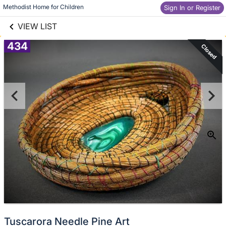
links information
Skip to items
Methodist Home for Children
Sign In or Register
information
VIEW LIST
434
Closed
Tuscarora Needle Pine Art