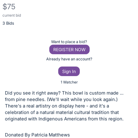
$75
current bid
Description
3 Bids
of
the
Item:
Register
Want to place a bid?
or
REGISTER NOW
sign
Already have an account?
in
Sign In
to
buy
1 Watcher
or
Did you see it right away? This bowl is custom made ...
bid
from pine needles. (We'll wait while you look again.)
on
There's a real artistry on display here - and it's a
celebration of a natural material cultural tradition that
this
originated with Indigenous Americans from this region.
item.
Sign
Donated By Patricia Matthews