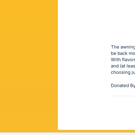
sign
in
to
buy
or
bid
The awning 
on
be back mor
With flavor
this
and (at leas
item.
choosing ju
Sign
in
Donated By
and
register
buttons
are
in
next