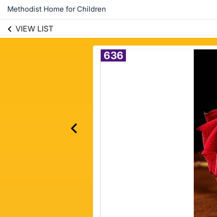
Methodist Home for Children
VIEW LIST
636