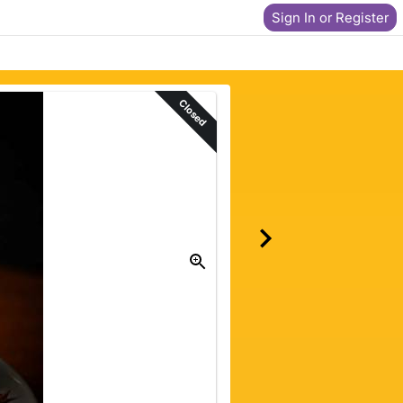
Sign In or Register
Closed