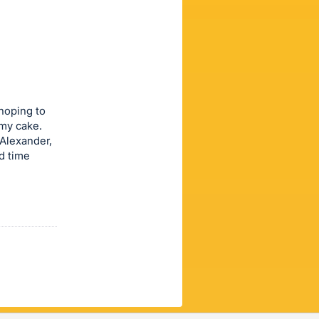
 hoping to
mmy cake.
 Alexander,
rd time