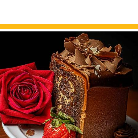
Skip to items
information