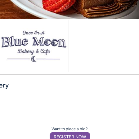
ery
Want to place a bid?
REGISTER NOW