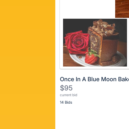
Once In A Blue Moon Bak
$95
current bid
Description
14 Bids
of
the
Item:
Register
or