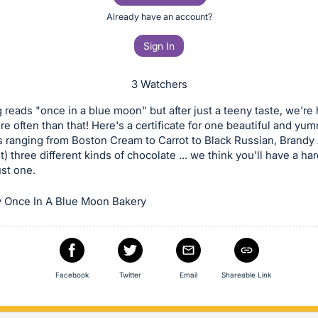
Already have an account?
Sign In
3 Watchers
reads "once in a blue moon" but after just a teeny taste, we're
e often than that! Here's a certificate for one beautiful and yu
s ranging from Boston Cream to Carrot to Black Russian, Brandy
t) three different kinds of chocolate ... we think you'll have a ha
st one.
 Once In A Blue Moon Bakery
Facebook
Twitter
Email
Shareable Link