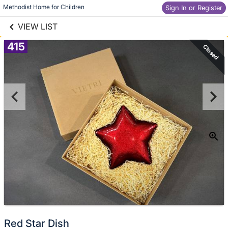
links information
Skip to items
Methodist Home for Children
Sign In or Register
information
VIEW LIST
415
Closed
Red Star Dish