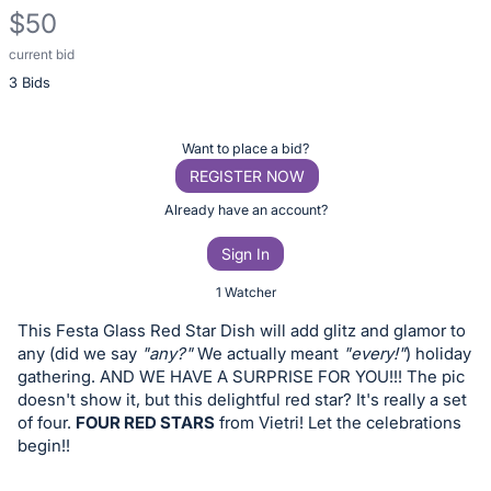
$50
current bid
Description
3 Bids
of
the
Item:
Register
Want to place a bid?
or
REGISTER NOW
sign
Already have an account?
in
Sign In
to
buy
1 Watcher
or
This Festa Glass Red Star Dish will add glitz and glamor to
bid
any (did we say
"any?"
We actually meant
"every!"
) holiday
on
gathering. AND WE HAVE A SURPRISE FOR YOU!!! The pic
doesn't show it, but this delightful red star? It's really a set
this
of four.
FOUR RED STARS
from Vietri! Let the celebrations
item.
begin!!
Sign