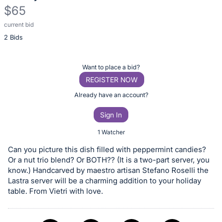
$65
current bid
Description
2 Bids
of
the
Item:
Register
Want to place a bid?
or
REGISTER NOW
sign
Already have an account?
in
Sign In
to
buy
1 Watcher
or
Can you picture this dish filled with peppermint candies?
bid
Or a nut trio blend? Or BOTH?? (It is a two-part server, you
on
know.) Handcarved by maestro artisan Stefano Roselli the
Lastra server will be a charming addition to your holiday
this
table. From Vietri with love.
item.
Sign