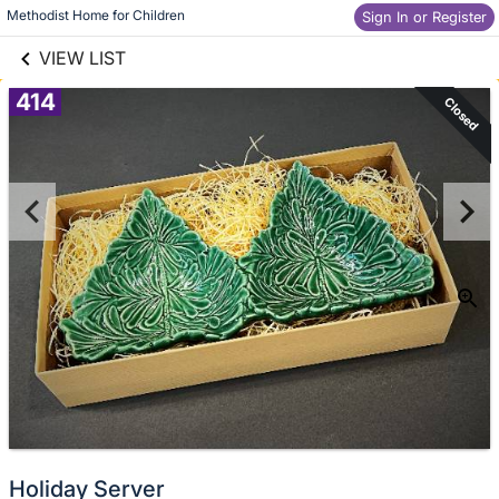
links information
Methodist Home for Children
Skip to items
Sign In or Register
information
VIEW LIST
414
Closed
Holiday Server