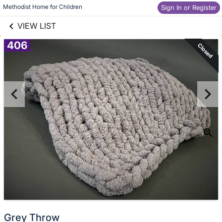
links information
Skip to items
Methodist Home for Children
Sign In or Register
information
VIEW LIST
406
Closed
Grey Throw