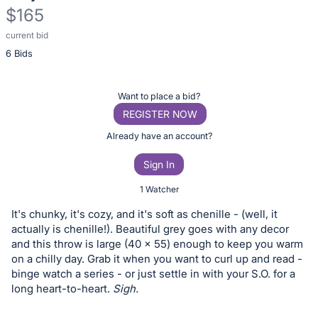
$165
current bid
Description
6 Bids
of
the
Item:
Register
Want to place a bid?
or
REGISTER NOW
sign
Already have an account?
in
Sign In
to
buy
1 Watcher
or
It's chunky, it's cozy, and it's soft as chenille - (well, it
bid
actually is chenille!). Beautiful grey goes with any decor
on
and this throw is large (40 x 55) enough to keep you warm
on a chilly day. Grab it when you want to curl up and read -
this
binge watch a series - or just settle in with your S.O. for a
item.
long heart-to-heart.
Sigh.
Sign