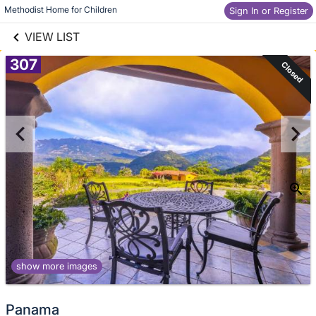
links information
Skip to items
Methodist Home for Children
Sign In or Register
information
VIEW LIST
307
Closed
show more images
Panama