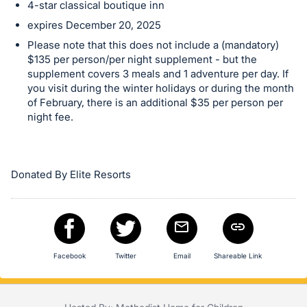
in
4-star classical boutique inn
and
expires December 20, 2025
register
Please note that this does not include a (mandatory)
buttons
$135 per person/per night supplement - but the
are
supplement covers 3 meals and 1 adventure per day. If
in
you visit during the winter holidays or during the month
of February, there is an additional $35 per person per
next
night fee.
section
Donated By Elite Resorts
Facebook
Twitter
Email
Shareable Link