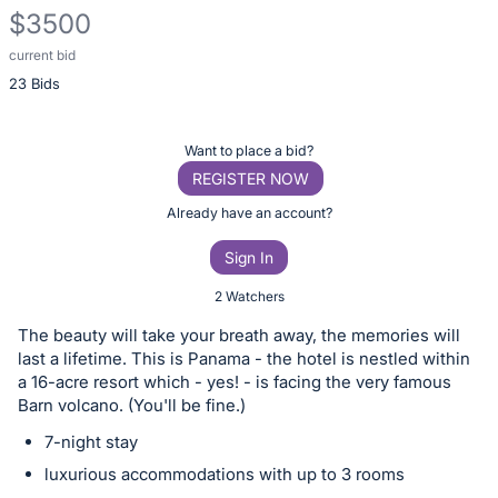
$3500
current bid
Description
23 Bids
of
the
Item:
Register
Want to place a bid?
or
REGISTER NOW
sign
Already have an account?
in
Sign In
to
buy
2 Watchers
or
The beauty will take your breath away, the memories will
bid
last a lifetime. This is Panama - the hotel is nestled within
on
a 16-acre resort which - yes! - is facing the very famous
Barn volcano. (You'll be fine.)
this
item.
7-night stay
Sign
luxurious accommodations with up to 3 rooms