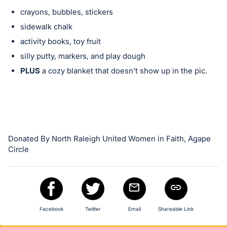
in
crayons, bubbles, stickers
and
register
sidewalk chalk
buttons
activity books, toy fruit
are
silly putty, markers, and play dough
in
PLUS
a cozy blanket that doesn't show up in the pic.
next
section
Donated By North Raleigh United Women in Faith, Agape
Circle
Facebook
Twitter
Email
Shareable Link