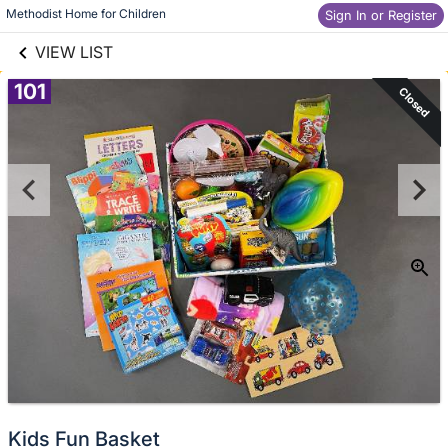
links information
Skip to items
Methodist Home for Children
Sign In or Register
information
VIEW LIST
101
Closed
Kids Fun Basket