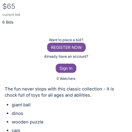
$65
current bid
Description
6 Bids
of
the
Item:
Register
Want to place a bid?
or
REGISTER NOW
sign
Already have an account?
in
Sign In
to
buy
0 Watchers
or
The fun never stops with this classic collection - it is
bid
chock full of toys for all ages and abilities.
on
giant ball
this
dinos
item.
wooden puzzle
Sign
cars