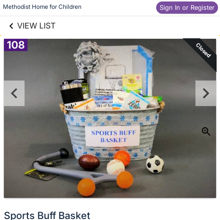
links information
Skip to items
Methodist Home for Children
Sign In or Register
information
VIEW LIST
108
Closed
Sports Buff Basket