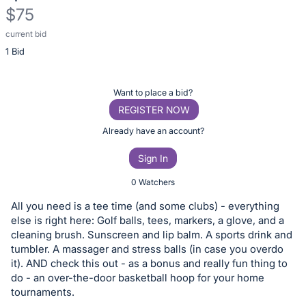
$75
current bid
Description
1 Bid
of
the
Item:
Register
Want to place a bid?
or
REGISTER NOW
sign
Already have an account?
in
Sign In
to
buy
0 Watchers
or
All you need is a tee time (and some clubs) - everything
bid
else is right here: Golf balls, tees, markers, a glove, and a
on
cleaning brush. Sunscreen and lip balm. A sports drink and
tumbler. A massager and stress balls (in case you overdo
this
it). AND check this out - as a bonus and really fun thing to
item.
do - an over-the-door basketball hoop for your home
Sign
tournaments.