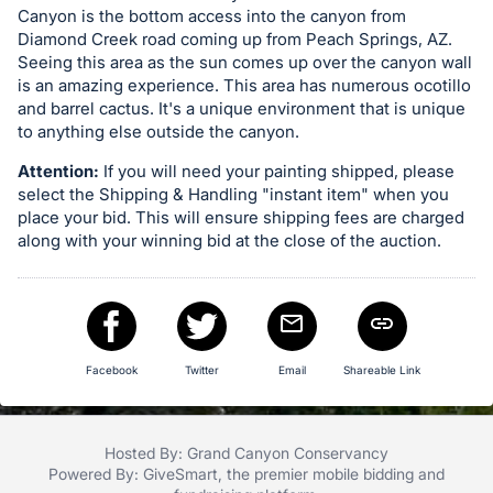
Canyon is the bottom access into the canyon from
in
Diamond Creek road coming up from Peach Springs, AZ.
and
Seeing this area as the sun comes up over the canyon wall
register
is an amazing experience. This area has numerous ocotillo
buttons
and barrel cactus. It's a unique environment that is unique
to anything else outside the canyon.
are
in
Attention:
If you will need your painting shipped, please
next
select the Shipping & Handling "instant item" when you
place your bid. This will ensure shipping fees are charged
section
along with your winning bid at the close of the auction.
Facebook
Twitter
Email
Shareable Link
Hosted By: Grand Canyon Conservancy
Powered By:
GiveSmart
, the premier
mobile bidding
and