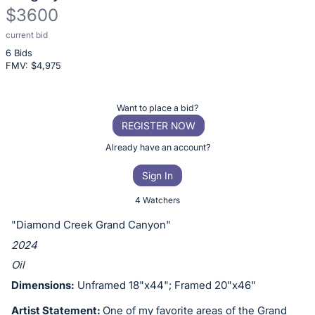
$3600
current bid
Description
6 Bids
of
FMV: $
4,975
the
Item:
Register
Want to place a bid?
or
REGISTER NOW
sign
Already have an account?
in
Sign In
to
buy
4 Watchers
or
"Diamond Creek Grand Canyon"
bid
2024
on
Oil
this
Dimensions:
Unframed 18"x44"; Framed 20"x46"
item.
Sign
Artist Statement:
One of my favorite areas of the Grand