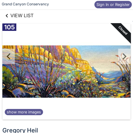
links information
Skip to items
Grand Canyon Conservancy 
Sign In or Register
information
VIEW LIST
105
Closed
show more images
Gregory Heil