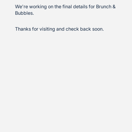
We're working on the final details for Brunch &
Bubbles.
Thanks for visiting and check back soon.