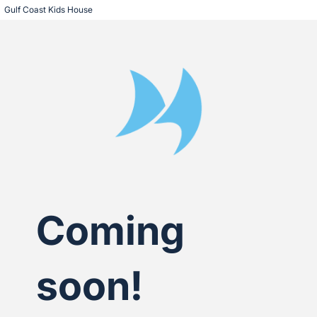
Gulf Coast Kids House
Coming
soon!