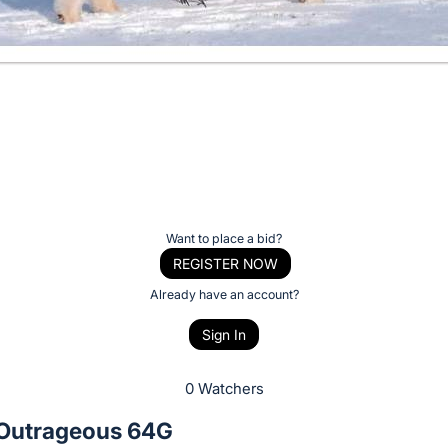
Want to place a bid?
REGISTER NOW
Already have an account?
Sign In
0 Watchers
 Outrageous 64G