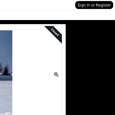
Sign In or Register
Closed