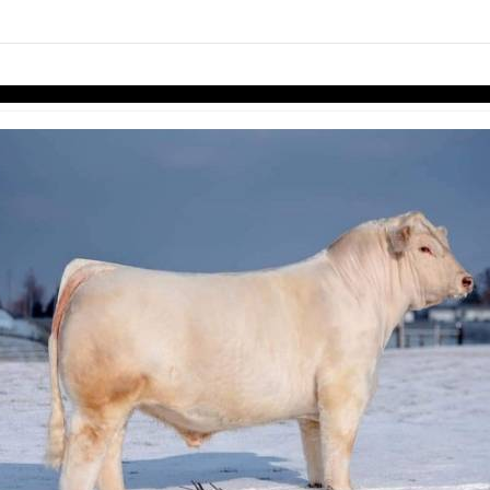
links information
Skip to items
information