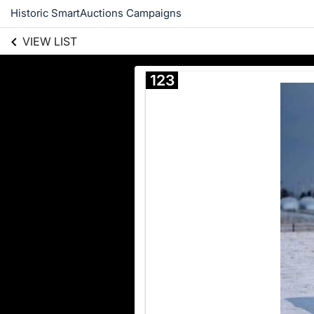
Historic SmartAuctions Campaigns
VIEW LIST
123