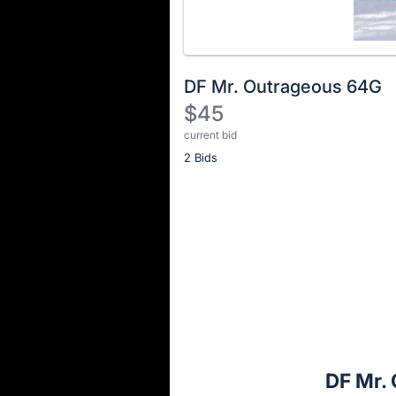
DF Mr. Outrageous 64G
$45
current bid
Description
2 Bids
of
the
Item:
Register
or
sign
in
to
buy
or
bid
DF Mr.
on