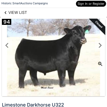
links information
Skip to items
Historic SmartAuctions Campaigns
Sign In or Register
information
VIEW LIST
94
Closed
Limestone Darkhorse U322