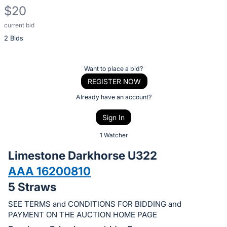
$20
current bid
Description
2 Bids
of
the
Item:
Register
Want to place a bid?
or
REGISTER NOW
sign
Already have an account?
in
Sign In
to
buy
1 Watcher
or
Limestone Darkhorse U322
bid
AAA 16200810
on
5 Straws
this
item.
SEE TERMS and CONDITIONS FOR BIDDING and
Sign
PAYMENT ON THE AUCTION HOME PAGE