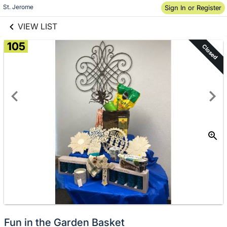
links information
Skip to items
St. Jerome
Sign In or Register
information
VIEW LIST
105
Closed
Fun in the Garden Basket