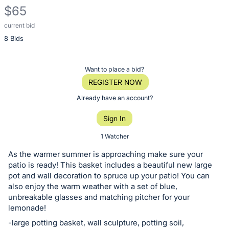
$65
current bid
Description
8 Bids
of
the
Item:
Register
Want to place a bid?
or
REGISTER NOW
sign
Already have an account?
in
Sign In
to
buy
1 Watcher
or
As the warmer summer is approaching make sure your
bid
patio is ready! This basket includes a beautiful new large
on
pot and wall decoration to spruce up your patio! You can
also enjoy the warm weather with a set of blue,
this
unbreakable glasses and matching pitcher for your
item.
lemonade!
Sign
-large potting basket, wall sculpture, potting soil,