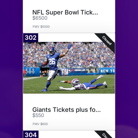
NFL Super Bowl Tickets
$6500
FMV $5000
302
Closed
Giants Tickets plus football
$550
FMV $600
304
Closed