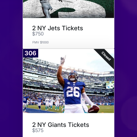
2 NY Jets Tickets
$750
FMV $1000
306
Closed
2 NY Giants Tickets
$575