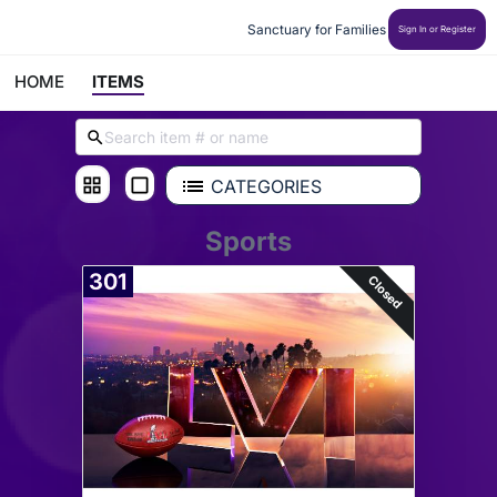
Sanctuary for Families
Sign In or Register
HOME
ITEMS
CATEGORIES
Sports
301
Closed