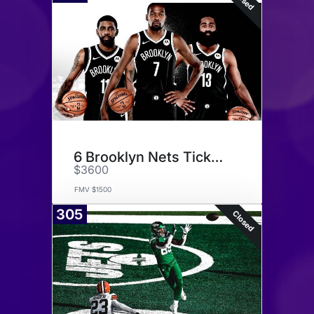
6 Brooklyn Nets Tickets
$3600
FMV $1500
305
Closed