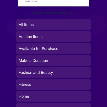
FMV $1000
View items by category:
All Items
Auction Items
Available for Purchase
Make a Donation
Fashion and Beauty
Fitness
Home