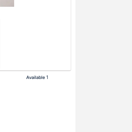
1
Available