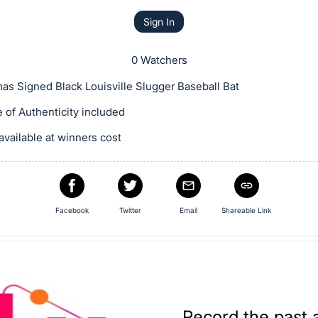
Sign In
0 Watchers
as Signed Black Louisville Slugger Baseball Bat
te of Authenticity included
available at winners cost
Facebook
Twitter
Email
Shareable Link
Record the past 