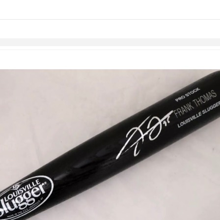
Skip to items
information