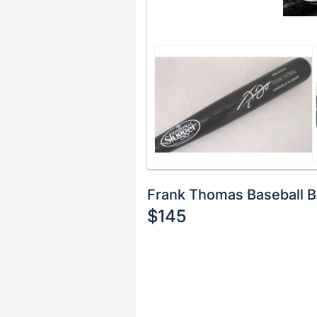
Frank Thomas Baseball B
$145
Description
of
Register
the
or
Item:
sign