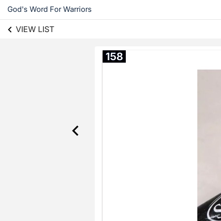
God's Word For Warriors
VIEW LIST
158