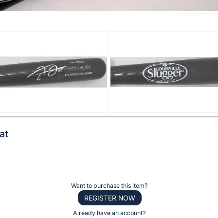
at
Want to purchase this item?
REGISTER NOW
Already have an account?