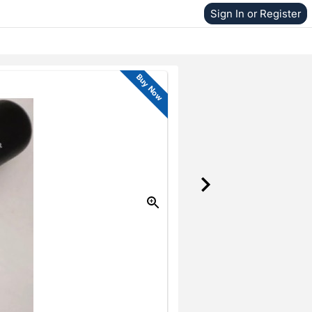
Sign In or Register
Buy Now