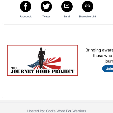
in
and
register
Facebook
Twitter
Email
Shareable Link
buttons
are
in
next
section
Bringing aware
those who 
jour
Join
Hosted By: God's Word For Warriors