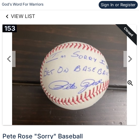
links information
Skip to items
God's Word For Warriors
Sign In or Register
information
VIEW LIST
153
Closed
Pete Rose "Sorry" Baseball