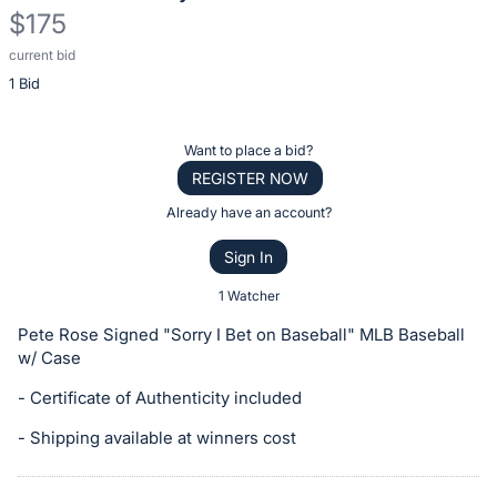
$175
current bid
Description
1 Bid
of
the
Item:
Register
Want to place a bid?
or
REGISTER NOW
sign
Already have an account?
in
Sign In
to
buy
1 Watcher
or
Pete Rose Signed "Sorry I Bet on Baseball" MLB Baseball
bid
w/ Case
on
- Certificate of Authenticity included
this
item.
- Shipping available at winners cost
Sign