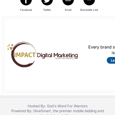
register
Facebook
Twitter
Email
Shareable Link
buttons
are
in
next
section
Every brand s
i
Le
Hosted By: God's Word For Warriors
Powered By:
GiveSmart
, the premier
mobile bidding
and