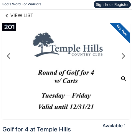
links information
Skip to items
God's Word For Warriors
Sign In or Register
information
VIEW LIST
201
Buy Now
Available
1
Golf for 4 at Temple Hills