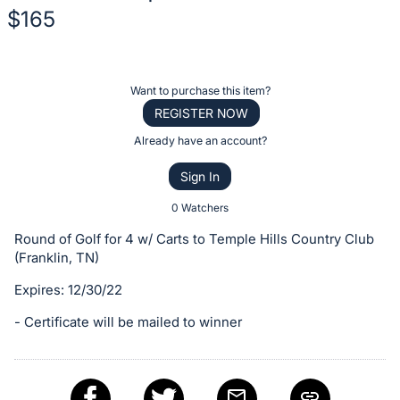
$165
Description
of
Register
Want to purchase this item?
the
or
REGISTER NOW
Item:
sign
Already have an account?
in
Sign In
to
buy
0 Watchers
or
Round of Golf for 4 w/ Carts to Temple Hills Country Club
bid
(Franklin, TN)
on
Expires: 12/30/22
this
item.
- Certificate will be mailed to winner
Sign
in
and