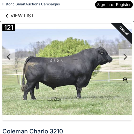
links information
Skip to items
Historic SmartAuctions Campaigns
Sign In or Register
information
VIEW LIST
121
Closed
Coleman Charlo 3210