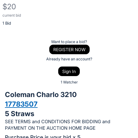
$20
current bid
Description
1 Bid
of
the
Item:
Register
Want to place a bid?
or
REGISTER NOW
sign
Already have an account?
in
Sign In
to
buy
1 Watcher
or
Coleman Charlo 3210
bid
17783507
on
5 Straws
this
item.
SEE TERMS and CONDITIONS FOR BIDDING and
PAYMENT ON THE AUCTION HOME PAGE
Sign
Purchase Price is your bid x 5