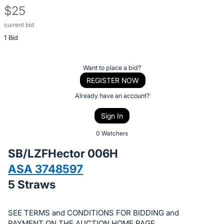
$25
current bid
Description
1 Bid
of
the
Item:
Register
Want to place a bid?
or
REGISTER NOW
sign
Already have an account?
in
Sign In
to
buy
0 Watchers
or
SB/LZFHector 006H
bid
ASA 3748597
on
5 Straws
this
item.
Sign
SEE TERMS and CONDITIONS FOR BIDDING and
PAYMENT ON THE AUCTION HOME PAGE