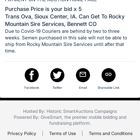
in
and
Purchase Price is your bid x 5
register
Trans Ova, Sioux Center, IA. Can Get To Rocky
Mountain Sire Services, Bennett CO
buttons
Due to Covid-19 Couriers are behind by two to three
are
weeks. Semen purchased in this sale will not be able to
in
ship from Rocky Mountain Sire Services until after that
next
time.
section
Facebook
Twitter
Email
Shareable Link
Hosted By: Historic SmartAuctions Campaigns
Powered By:
GiveSmart
, the premier
mobile bidding
and
fundraising platform
.
Privacy Policy
|
Terms of Use
|
Terms and Conditions