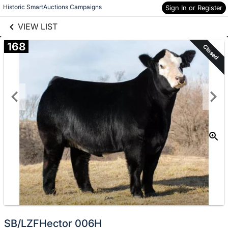
links information
Skip to items
Historic SmartAuctions Campaigns
Sign In or Register
information
VIEW LIST
168
Closed
SB/LZFHector 006H