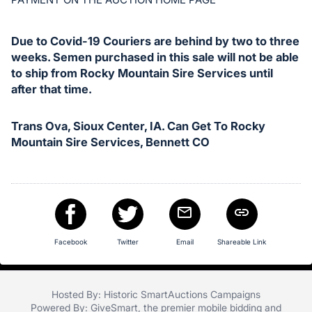
in
and
register
Due to Covid-19 Couriers are behind by two to three
buttons
weeks. Semen purchased in this sale will not be able
are
to ship from Rocky Mountain Sire Services until
after that time.
in
next
section
Trans Ova, Sioux Center, IA. Can Get To Rocky
Mountain Sire Services, Bennett CO
Facebook
Twitter
Email
Shareable Link
Hosted By: Historic SmartAuctions Campaigns
Powered By:
GiveSmart
, the premier
mobile bidding
and