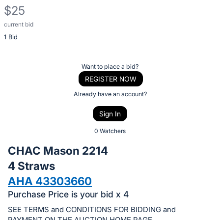
$25
current bid
Description
1 Bid
of
the
Item:
Register
Want to place a bid?
or
REGISTER NOW
sign
Already have an account?
in
Sign In
to
buy
0 Watchers
or
CHAC Mason 2214
bid
4 Straws
on
AHA 43303660
this
item.
Purchase Price is your bid x 4
Sign
SEE TERMS and CONDITIONS FOR BIDDING and
PAYMENT ON THE AUCTION HOME PAGE