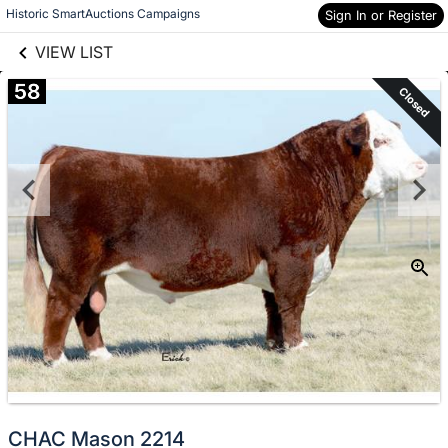
links information
Skip to items
Historic SmartAuctions Campaigns
Sign In or Register
information
VIEW LIST
58
Closed
CHAC Mason 2214