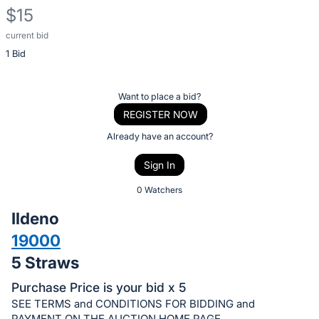
$15
current bid
Description
1 Bid
of
the
Item:
Register
Want to place a bid?
or
REGISTER NOW
sign
Already have an account?
in
Sign In
to
buy
0 Watchers
or
Ildeno
bid
19000
on
5 Straws
this
item.
Purchase Price is your bid x 5
Sign
SEE TERMS and CONDITIONS FOR BIDDING and
PAYMENT ON THE AUCTION HOME PAGE