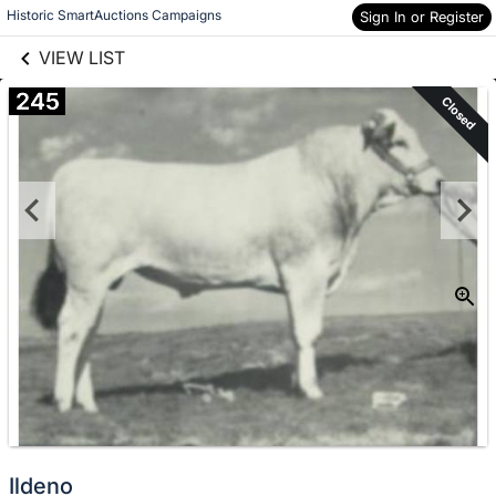
links information
Skip to items
Historic SmartAuctions Campaigns
Sign In or Register
information
VIEW LIST
245
Closed
Ildeno