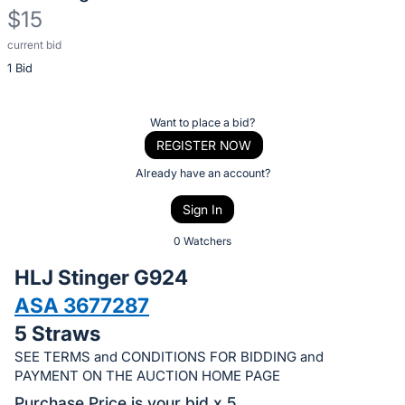
$15
current bid
Description
1 Bid
of
the
Item:
Register
Want to place a bid?
or
REGISTER NOW
sign
Already have an account?
in
Sign In
to
buy
0 Watchers
or
HLJ Stinger G924
bid
ASA 3677287
on
5 Straws
this
item.
SEE TERMS and CONDITIONS FOR BIDDING and
PAYMENT ON THE AUCTION HOME PAGE
Sign
Purchase Price is your bid x 5