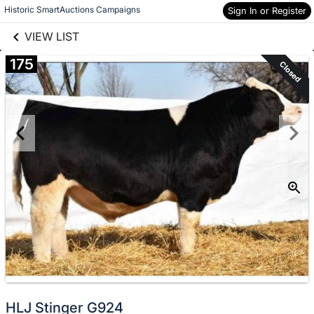
links information
Skip to items
Historic SmartAuctions Campaigns
Sign In or Register
information
VIEW LIST
175
Closed
HLJ Stinger G924