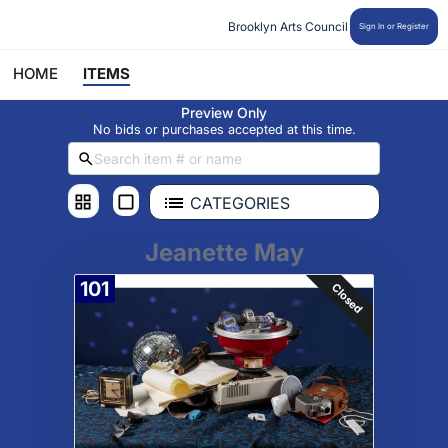
Brooklyn Arts Council
Sign In or Register
HOME
ITEMS
Preview Only
No bids or purchases accepted at this time.
CATEGORIES
Jeanette May
101
Closed