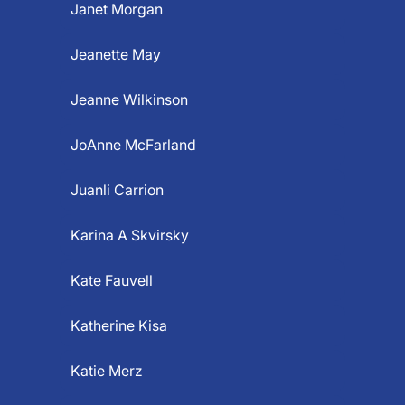
Janet Morgan
Jeanette May
Jeanne Wilkinson
JoAnne McFarland
Juanli Carrion
Karina A Skvirsky
Kate Fauvell
Katherine Kisa
Katie Merz