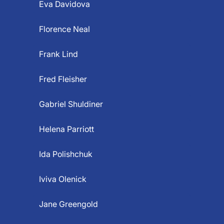
Eva Davidova
Florence Neal
Frank Lind
Fred Fleisher
Gabriel Shuldiner
Helena Parriott
Ida Polishchuk
Iviva Olenick
Jane Greengold