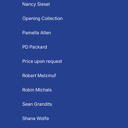
Nancy Siesel
Opening Collection
Pamella Allen
PD Packard
Price upon request
Robert Melzmuf
Robin Michals
Sean Grandits
Shana Wolfe