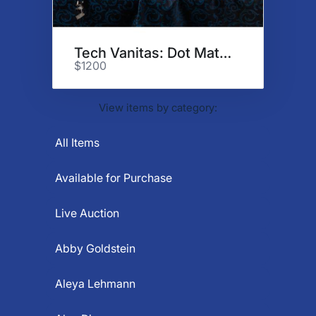
Tech Vanitas: Dot Matrix
$1200
View items by category:
All Items
Available for Purchase
Live Auction
Abby Goldstein
Aleya Lehmann