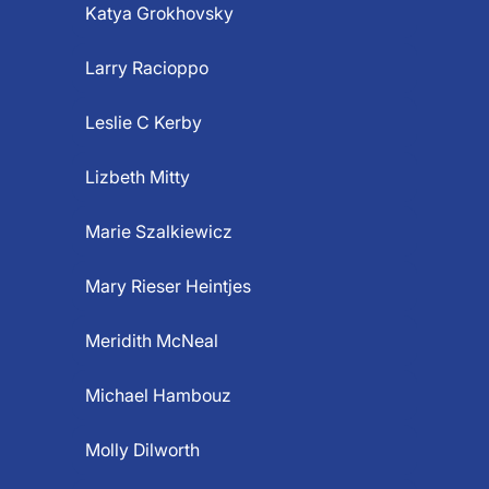
Katya Grokhovsky
Larry Racioppo
Leslie C Kerby
Lizbeth Mitty
Marie Szalkiewicz
Mary Rieser Heintjes
Meridith McNeal
Michael Hambouz
Molly Dilworth