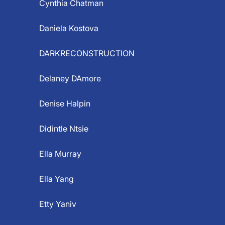
Cynthia Chatman
Daniela Kostova
DARKRECONSTRUCTION
Delaney DAmore
Denise Halpin
Didintle Ntsie
Ella Murray
Ella Yang
Etty Yaniv