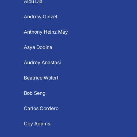
Alou Dia
Andrew Ginzel
Anthony Heinz May
Asya Dodina
Audrey Anastasi
Beatrice Wolert
Bob Seng
Carlos Cordero
Cey Adams