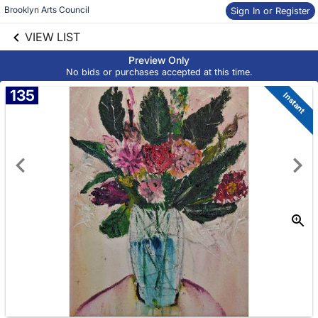
Brooklyn Arts Council
Sign In or Register
Skip to social
links information
VIEW LIST
Skip to items
information
Preview Only
No bids or purchases accepted at this time.
135
Instant