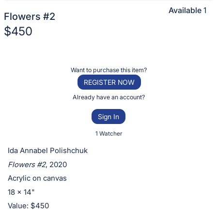
Available
1
Flowers #2
$450
Description
of
Register
Want to purchase this item?
the
or
REGISTER NOW
Item:
sign
Already have an account?
in
Sign In
to
buy
1 Watcher
or
Ida Annabel Polishchuk
bid
Flowers #2
, 2020
on
Acrylic on canvas
this
18 x 14"
item.
Value: $450
Sign