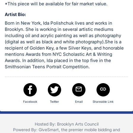
in
*This piece will be available for fair market value.
and
Artist Bio:
register
Born in New York, Ida Polishchuk lives and works in
buttons
Brooklyn. She is working in several artistic mediums
are
including oil and acrylic painting as well as photography
in
(digital as well as black and white photography).She is a
recipient of Golden Key, a few Silver Keys, and honorable
next
mentions Awards from NYC Scholastic Art & Writing
section
Awards. In addition, Ida placed in the top five in the
Smithsonian Teens Portrait Competition.
Facebook
Twitter
Email
Shareable Link
Hosted By: Brooklyn Arts Council
Powered By:
GiveSmart
, the premier
mobile bidding
and