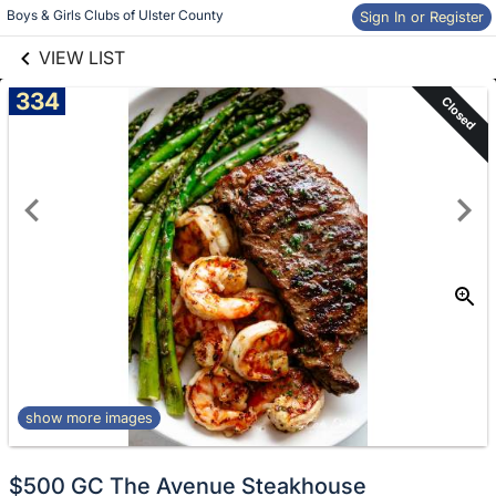
links information
Skip to items
Boys & Girls Clubs of Ulster County
Sign In or Register
information
VIEW LIST
334
Closed
show more images
$500 GC The Avenue Steakhouse