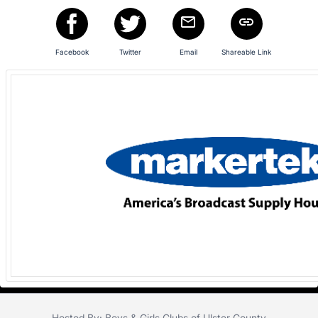
Facebook
Twitter
Email
Shareable Link
Hosted By: Boys & Girls Clubs of Ulster County