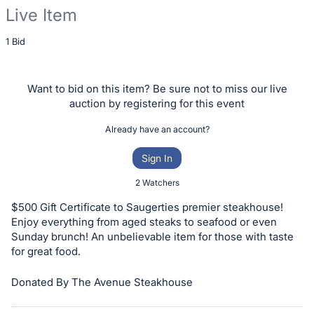
Live Item
Description
1 Bid
of
the
Want to bid on this item? Be sure not to miss our live
Item:
auction by registering for this event
Already have an account?
Sign In
2 Watchers
$500 Gift Certificate to Saugerties premier steakhouse!
Enjoy everything from aged steaks to seafood or even
Sunday brunch! An unbelievable item for those with taste
for great food.
Donated By The Avenue Steakhouse