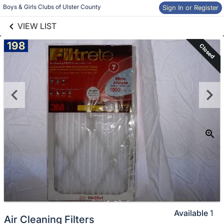
links information
Skip to items
Boys & Girls Clubs of Ulster County
Sign In or Register
information
VIEW LIST
198
Closed
Available
1
Air Cleaning Filters