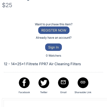
$25
Description
of
Register
Want to purchase this item?
the
or
REGISTER NOW
Item:
sign
Already have an account?
in
Sign In
to
buy
0 Watchers
or
12 - 14x25x1 Filtrete FPR7 Air Cleaning Filters
bid
on
this
item.
Sign
Facebook
Twitter
Email
Shareable Link
in
and