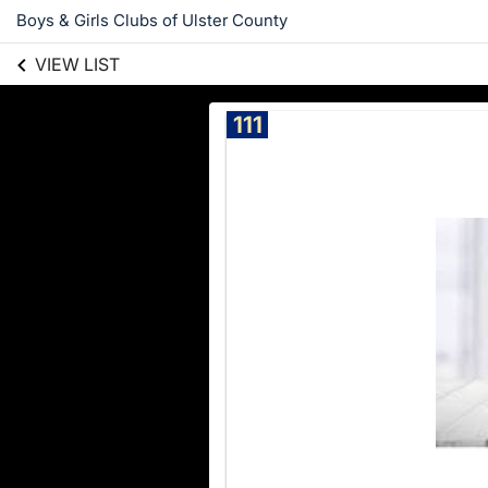
Boys & Girls Clubs of Ulster County
VIEW LIST
111