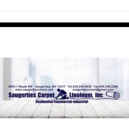
links information
Skip to items
information