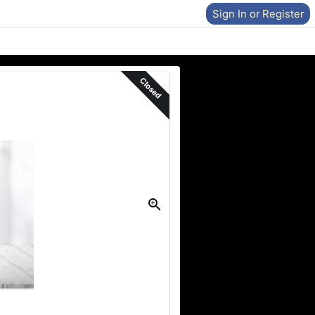
Sign In or Register
Closed