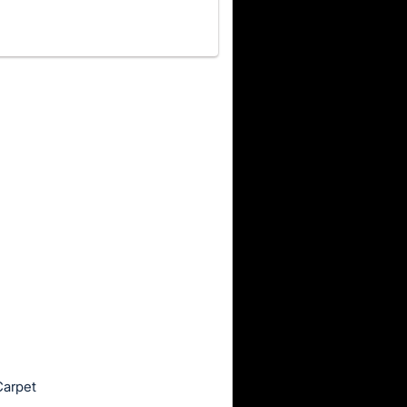
Carpet