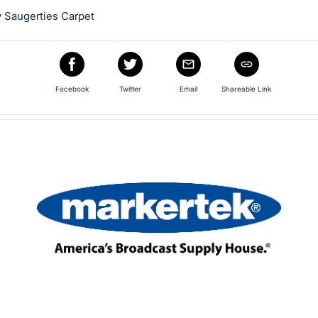
 Saugerties Carpet
Facebook
Twitter
Email
Shareable Link