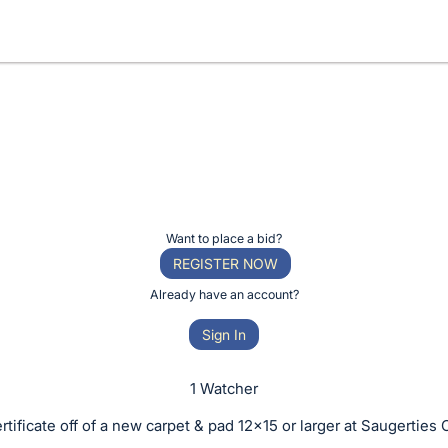
Want to place a bid?
REGISTER NOW
Already have an account?
Sign In
1 Watcher
ertificate off of a new carpet & pad 12x15 or larger at Saugerties 