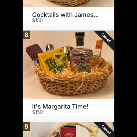
Cocktails with Jameson!
$150
8
Closed
It's Margarita Time!
$150
9
Closed