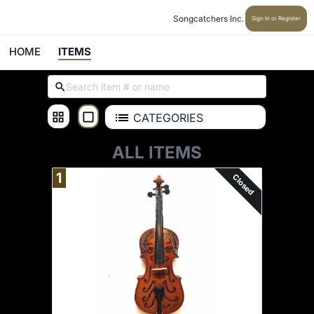
Songcatchers Inc.
Sign In or Register
HOME
ITEMS
CATEGORIES
ALL ITEMS
1
Closed