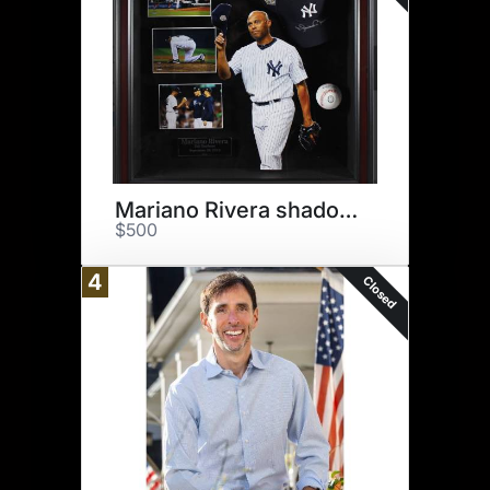
Mariano Rivera shadow box
$500
4
Closed