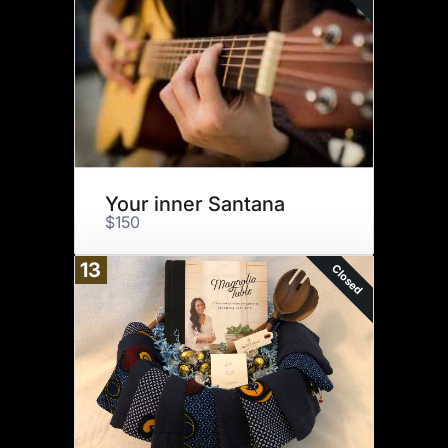
Your inner Santana
$150
13
Closed