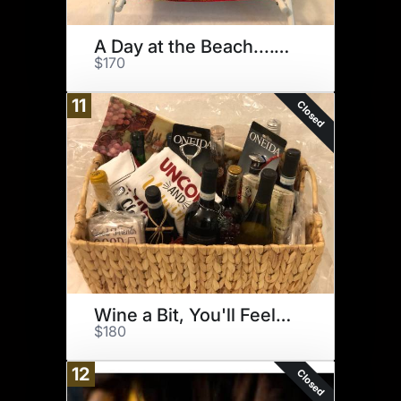
A Day at the Beach....Club
$170
11
Closed
Wine a Bit, You'll Feel Better
$180
12
Closed