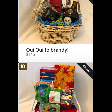
Oui Oui to brandy!
$145
10
Closed