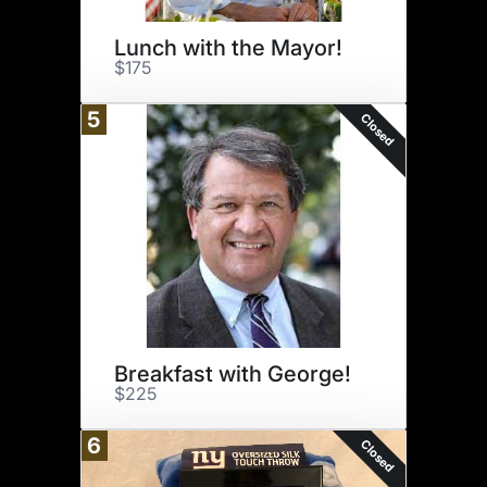
Lunch with the Mayor!
$175
5
Closed
Breakfast with George!
$225
6
Closed