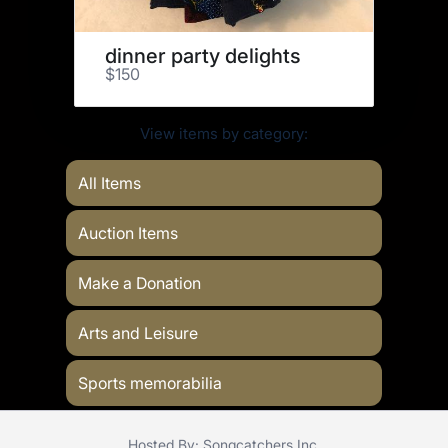
dinner party delights
$150
View items by category:
All Items
Auction Items
Make a Donation
Arts and Leisure
Sports memorabilia
Hosted By: Songcatchers Inc.