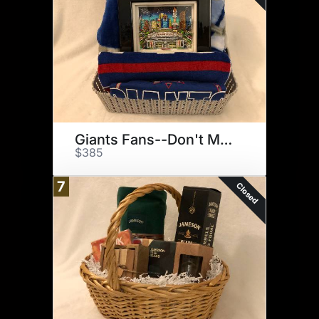
Giants Fans--Don't Miss This!
$385
7
Closed