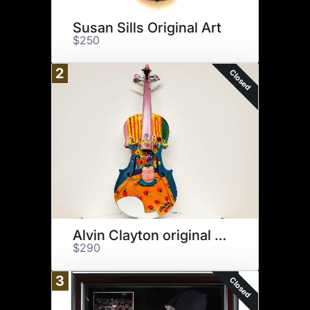
Susan Sills Original Art
$250
2
Closed
Alvin Clayton original art
$290
3
Closed