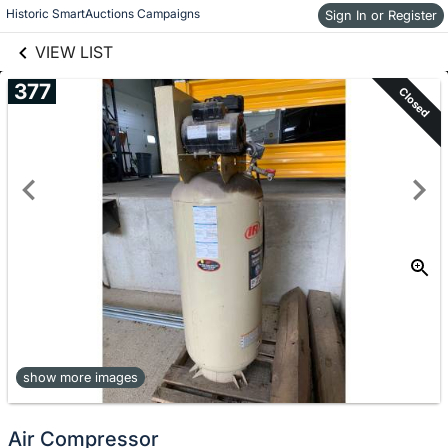
links information
Historic SmartAuctions Campaigns
Skip to items
Sign In or Register
information
VIEW LIST
377
Closed
show more images
Air Compressor