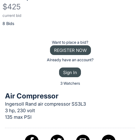
$425
current bid
Description
8 Bids
of
the
Item:
Register
Want to place a bid?
or
REGISTER NOW
sign
Already have an account?
in
Sign In
to
buy
3 Watchers
or
Air Compressor
bid
Ingersoll Rand air compressor SS3L3
on
3 hp, 230 volt
this
135 max PSI
item.
Sign