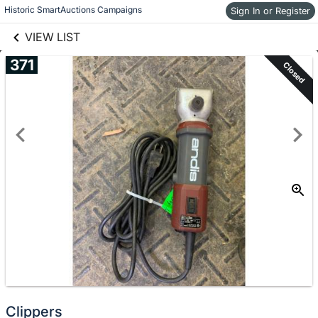
links information
Historic SmartAuctions Campaigns
Sign In or Register
Skip to items
information
VIEW LIST
371
Closed
Clippers