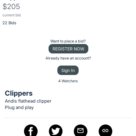
$205
current bid
Description
22 Bids
of
the
Item:
Register
Want to place a bid?
or
REGISTER NOW
sign
Already have an account?
in
Sign In
to
buy
4 Watchers
or
Clippers
bid
Andis flathead clipper
on
Plug and play
this
item.
Sign