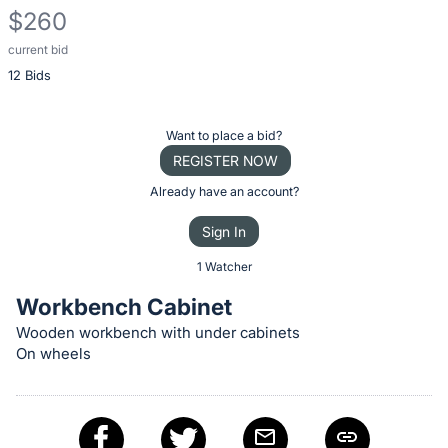
$260
current bid
Description
12 Bids
of
the
Item:
Register
Want to place a bid?
or
REGISTER NOW
sign
Already have an account?
in
Sign In
to
buy
1 Watcher
or
Workbench Cabinet
bid
Wooden workbench with under cabinets
on
On wheels
this
item.
Sign