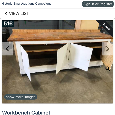
links information
Historic SmartAuctions Campaigns
Sign In or Register
Skip to items
information
VIEW LIST
516
Closed
show more images
Workbench Cabinet