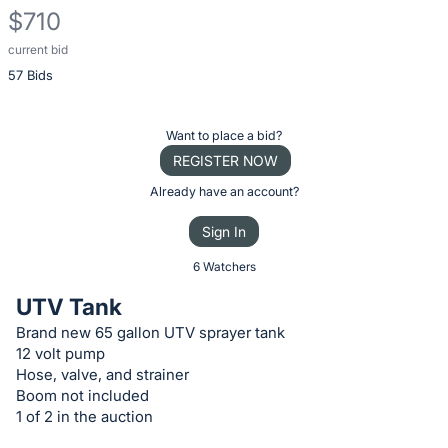
$710
current bid
Description
57 Bids
of
the
Item:
Register
Want to place a bid?
or
REGISTER NOW
sign
Already have an account?
in
Sign In
to
buy
6 Watchers
or
UTV Tank
bid
Brand new 65 gallon UTV sprayer tank
on
12 volt pump
this
Hose, valve, and strainer
item.
Boom not included
1 of 2 in the auction
Sign