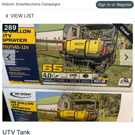
links information
Skip to items
Historic SmartAuctions Campaigns
Sign In or Register
information
VIEW LIST
289
Closed
UTV Tank